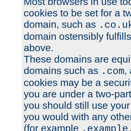
Most browsers in use tod
cookies to be set for a t
domain, such as
.co.u
domain ostensibly fulfill
above.
These domains are equiv
domains such as
,
.com
cookies may be a security
you are under a two-part
you should still use you
you would with any othe
(for example
.example