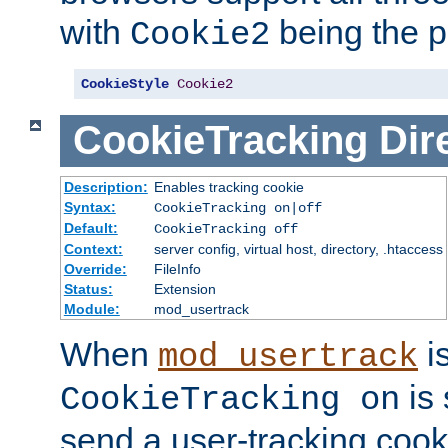
with
being the p
Cookie2
CookieStyle
Cookie2
CookieTracking
Dir
Description:
Enables tracking cookie
Syntax:
CookieTracking on|off
Default:
CookieTracking off
Context:
server config, virtual host, directory, .htaccess
Override:
FileInfo
Status:
Extension
Module:
mod_usertrack
When
i
mod_usertrack
is 
CookieTracking on
send a user-tracking cooki