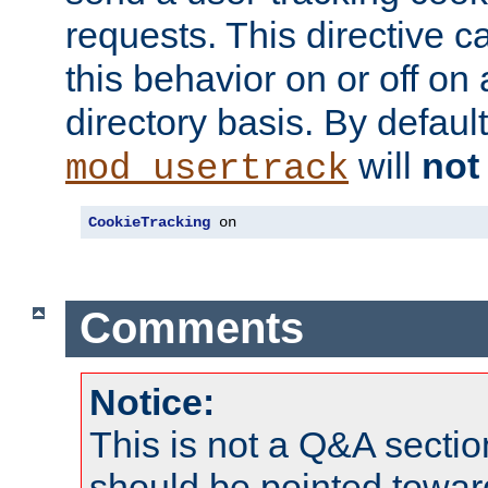
requests. This directive c
this behavior on or off on 
directory basis. By defaul
will
not
mod_usertrack
CookieTracking
 on
Comments
Notice:
This is not a Q&A sect
should be pointed towar