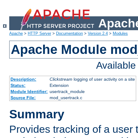
Apache
Apache
>
HTTP Server
>
Documentation
>
Version 2.4
>
Modules
Apache Module mod
Availabl
Description:
Clickstream
logging of user activity on a site
Status:
Extension
Module Identifier:
usertrack_module
Source File:
mod_usertrack.c
Summary
Provides tracking of a user