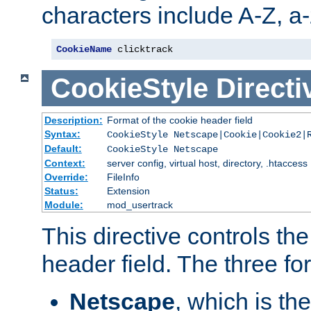
characters include A-Z, a-z
CookieName
 clicktrack
CookieStyle
Directi
Description:
Format of the cookie header field
Syntax:
CookieStyle Netscape|Cookie|Cookie2|
Default:
CookieStyle Netscape
Context:
server config, virtual host, directory, .htaccess
Override:
FileInfo
Status:
Extension
Module:
mod_usertrack
This directive controls th
header field. The three fo
Netscape
, which is th