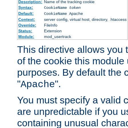
Description:
Name of the tracking cookie
Syntax:
CookieName
token
Default:
CookieName Apache
Context:
server config, virtual host, directory, .htaccess
Override:
FileInfo
Status:
Extension
Module:
mod_usertrack
This directive allows you
of the cookie this module u
purposes. By default the 
"
".
Apache
You must specify a valid 
are unpredictable if you 
containing unusual charac