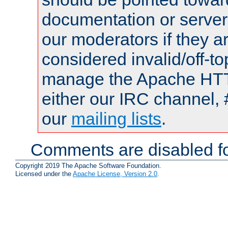
documentation or serve
our moderators if they a
considered invalid/off-t
manage the Apache HTTP
either our IRC channel, 
our
mailing lists
.
Comments are disabled fo
Copyright 2019 The Apache Software Foundation.
Licensed under the
Apache License, Version 2.0
.