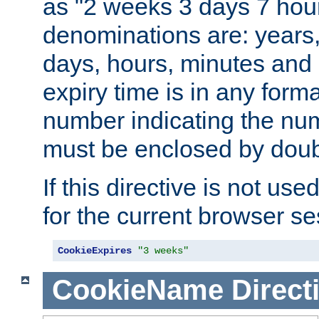
as "2 weeks 3 days 7 hour
denominations are: years
days, hours, minutes and 
expiry time is in any form
number indicating the num
must be enclosed by doub
If this directive is not use
for the current browser se
CookieExpires
"3 weeks"
CookieName
Direct