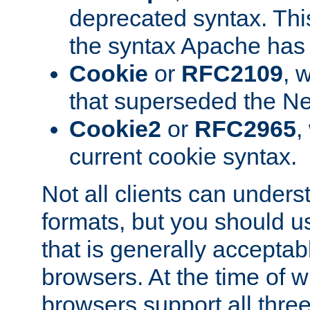
deprecated syntax. This
the syntax Apache has h
Cookie
or
RFC2109
, 
that superseded the Ne
Cookie2
or
RFC2965
,
current cookie syntax.
Not all clients can unders
formats, but you should 
that is generally acceptab
browsers. At the time of w
browsers support all three