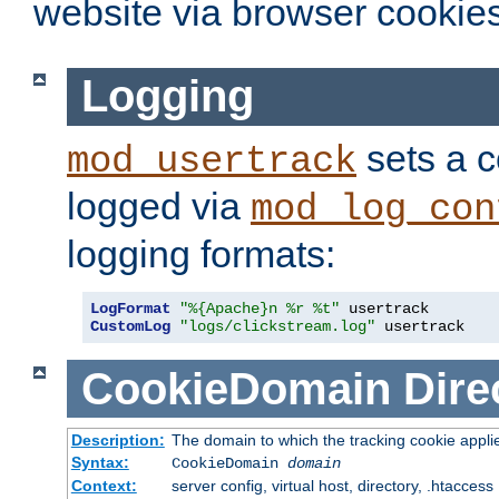
website via browser cookies
Logging
sets a c
mod_usertrack
logged via
mod_log_con
logging formats:
LogFormat
"%{Apache}n %r %t"
CustomLog
"logs/clickstream.log"
 usertrack
CookieDomain
Dire
Description:
The domain to which the tracking cookie appli
Syntax:
CookieDomain
domain
Context:
server config, virtual host, directory, .htaccess