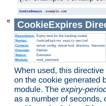
CookieDomain
.
example
.
com
CookieExpires
Dire
Description:
Expiry time for the tracking cookie
Syntax:
CookieExpires
expiry-period
Context:
server config, virtual host, directory, .htaccess
Override:
FileInfo
Status:
Extension
Module:
mod_usertrack
When used, this directive 
on the cookie generated b
module. The
expiry-perio
as a number of seconds, o