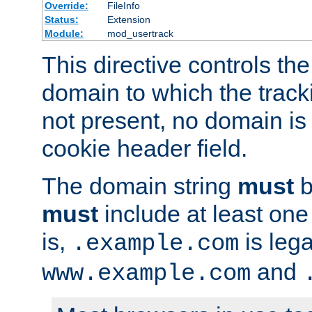
Override:
FileInfo
Status:
Extension
Module:
mod_usertrack
This directive controls the
domain to which the tracki
not present, no domain is 
cookie header field.
The domain string
must
b
must
include at least on
is,
is lega
.example.com
and
www.example.com