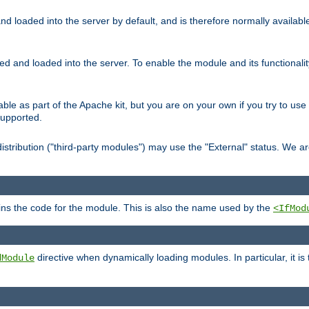
d loaded into the server by default, and is therefore normally availab
led and loaded into the server. To enable the module and its functional
able as part of the Apache kit, but you are on your own if you try to use
supported.
stribution ("third-party modules") may use the "External" status. We ar
tains the code for the module. This is also the name used by the
<IfMod
directive when dynamically loading modules. In particular, it is
dModule