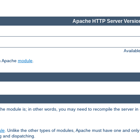
Apache HTTP Server Version
Availabl
ch Apache
module
.
the module is; in other words, you may need to recompile the server in
ule
. Unlike the other types of modules, Apache must have one and only
g and dispatching.