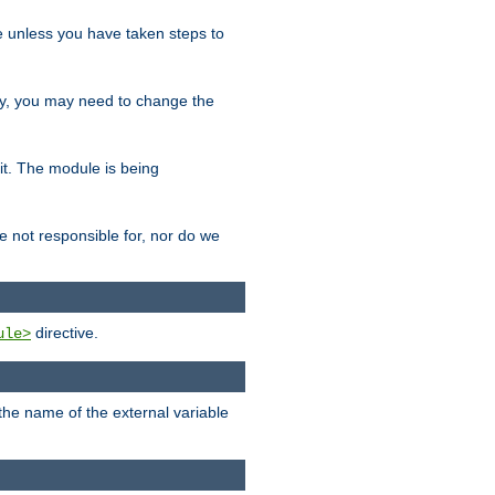
le unless you have taken steps to
ity, you may need to change the
 it. The module is being
e not responsible for, nor do we
directive.
ule>
 the name of the external variable