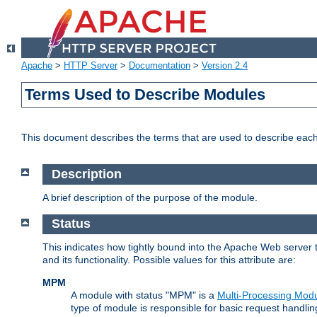
Apache
>
HTTP Server
>
Documentation
>
Version 2.4
Terms Used to Describe Modules
This document describes the terms that are used to describe ea
Description
A brief description of the purpose of the module.
Status
This indicates how tightly bound into the Apache Web server 
and its functionality. Possible values for this attribute are:
MPM
A module with status "MPM" is a
Multi-Processing Mod
type of module is responsible for basic request handlin