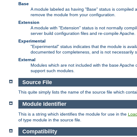
Base
A module labeled as having "Base" status is compiled an
remove the module from your configuration.
Extension
A module with "Extension" status is not normally compi
server build configuration files and re-compile Apache.
Experimental
"Experimental" status indicates that the module is avail
documented for completeness, and is not necessarily 
External
Modules which are not included with the base Apache di
support such modules.
Source File
This quite simply lists the name of the source file which con
Module Identifier
This is a string which identifies the module for use in the
Loa
of type module in the source file.
Compatibility