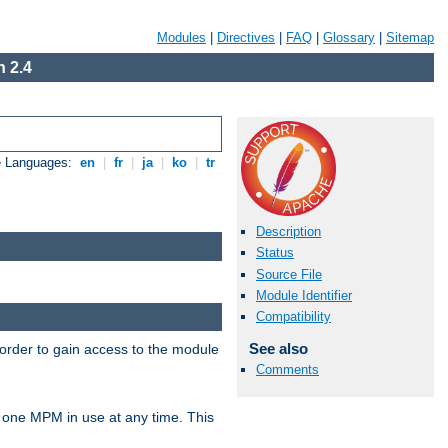
Modules
|
Directives
|
FAQ
|
Glossary
|
Sitemap
 2.4
e Languages:
en
|
fr
|
ja
|
ko
|
tr
Description
Status
Source File
Module Identifier
Compatibility
See also
 order to gain access to the module
Comments
 one MPM in use at any time. This