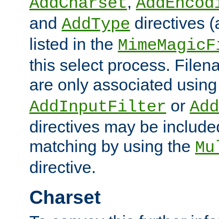
,
AddCharset
AddEncod
and
directives 
AddType
listed in the
MimeMagicF
this select process. File
are only associated using
or
AddInputFilter
Add
directives may be include
matching by using the
Mu
directive.
Charset