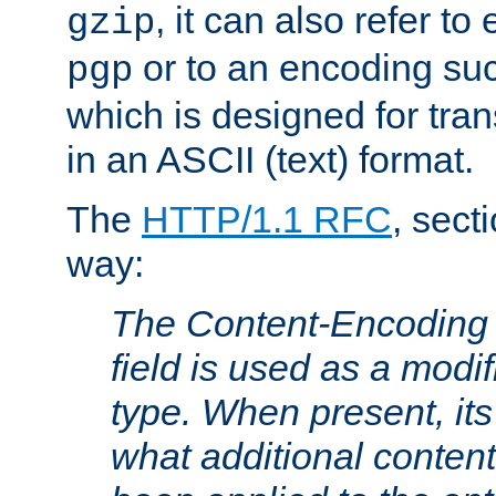
, it can also refer to
gzip
or to an encoding su
pgp
which is designed for trans
in an ASCII (text) format.
The
HTTP/1.1 RFC
, sect
way:
The Content-Encoding 
field is used as a modif
type. When present, its
what additional conten