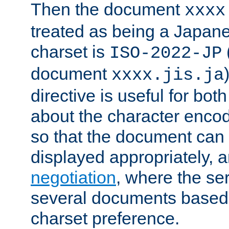
Then the document
xxxx
treated as being a Japa
charset is
ISO-2022-JP
document
xxxx.jis.ja
directive is useful for both
about the character enco
so that the document can 
displayed appropriately, 
negotiation
, where the se
several documents based o
charset preference.