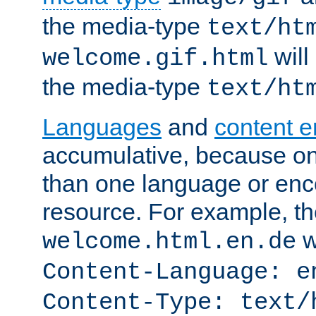
the media-type
text/ht
will
welcome.gif.html
the media-type
text/ht
Languages
and
content 
accumulative, because o
than one language or enco
resource. For example, the
w
welcome.html.en.de
Content-Language: e
Content-Type: text/