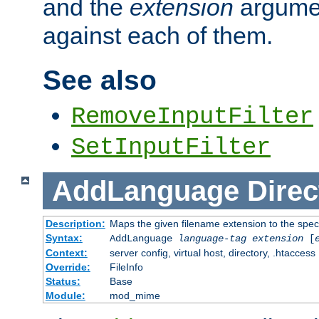
and the
extension
argumen
against each of them.
See also
RemoveInputFilter
SetInputFilter
AddLanguage
Direc
Description:
Maps the given filename extension to the spec
Syntax:
AddLanguage
language-tag
extension
[
Context:
server config, virtual host, directory, .htaccess
Override:
FileInfo
Status:
Base
Module:
mod_mime