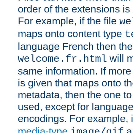
order of the extensions is
For example, if the file
we
maps onto content type
t
language French then the 
will 
welcome.fr.html
same information. If more
is given that maps onto t
metadata, then the one to 
used, except for languag
encodings. For example, 
media-type
a
image/gif