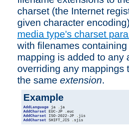
charset (the Internet regi
given character encoding
media type's charset par
with filenames containin
mapping is added to any a
overriding any mappings th
the same
extension
.
Example
AddLanguage
 ja 
.
AddCharset
 EUC-JP 
.
AddCharset
 ISO-2022-JP 
.
AddCharset
 SHIFT_JIS 
.
sjis