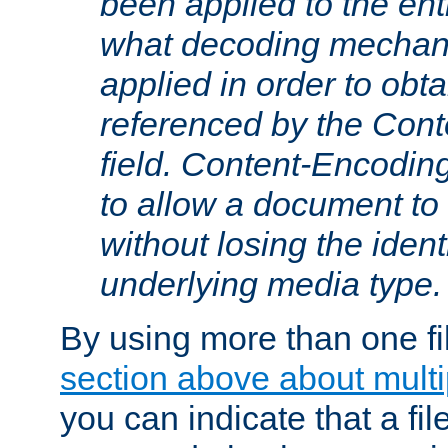
been applied to the ent
what decoding mechan
applied in order to obt
referenced by the Con
field. Content-Encoding
to allow a document t
without losing the identi
underlying media type.
By using more than one fi
section above about multip
you can indicate that a file