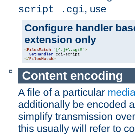
, use
script .cgi
Configure handler base
extension only
<
FilesMatch
"[^.]+\.cgi$"
>
SetHandler
</
FilesMatch
>
Content encoding
A file of a particular
media
additionally be encoded a
simplify transmission over
this usually will refer to