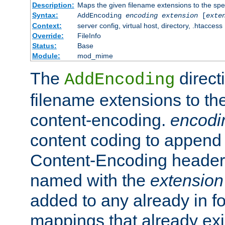
Description:
Maps the given filename extensions to the spe
Syntax:
AddEncoding
encoding
extension
[
exte
Context:
server config, virtual host, directory, .htaccess
Override:
FileInfo
Status:
Base
Module:
mod_mime
The
direct
AddEncoding
filename extensions to th
content-encoding.
encodi
content coding to append 
Content-Encoding header 
named with the
extension
added to any already in fo
mappings that already exi