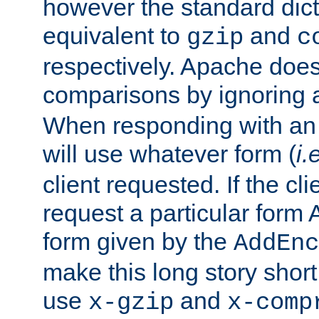
however the standard dicta
equivalent to
and
gzip
c
respectively. Apache doe
comparisons by ignoring 
When responding with an
will use whatever form (
i.
client requested. If the cli
request a particular form 
form given by the
AddEnc
make this long story shor
use
and
x-gzip
x-comp