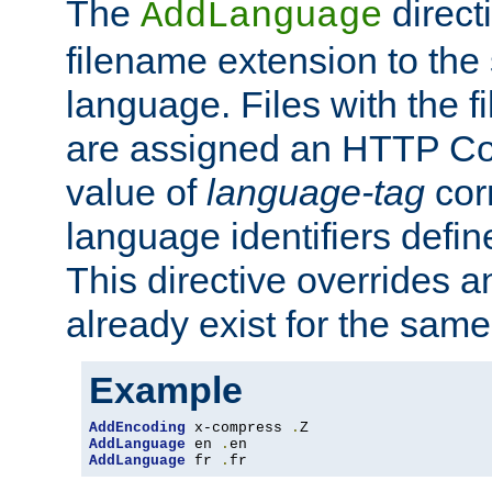
The
direct
AddLanguage
filename extension to the 
language. Files with the 
are assigned an HTTP C
value of
language-tag
cor
language identifiers defi
This directive overrides 
already exist for the sam
Example
AddEncoding
 x-compress 
.
AddLanguage
 en 
.
AddLanguage
 fr 
.
fr