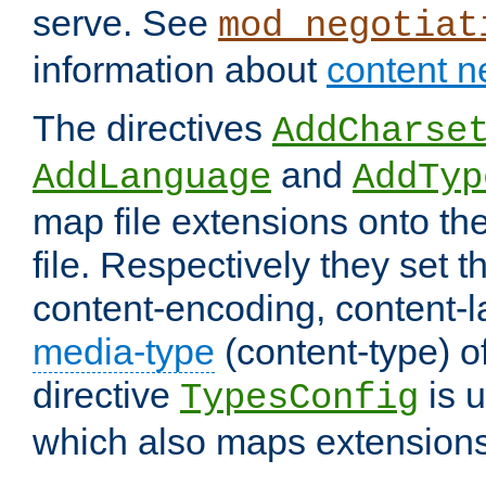
serve. See
mod_negotiat
information about
content n
The directives
AddCharse
and
AddLanguage
AddTyp
map file extensions onto the
file. Respectively they set t
content-encoding, content-
media-type
(content-type) 
directive
is u
TypesConfig
which also maps extensions