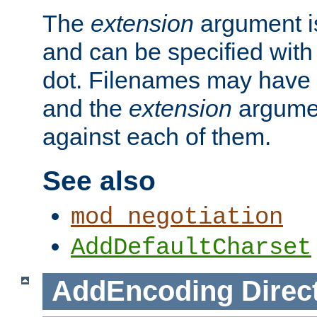
The
extension
argument is
and can be specified with 
dot. Filenames may have
and the
extension
argumen
against each of them.
See also
mod_negotiation
AddDefaultCharset
AddEncoding
Direc