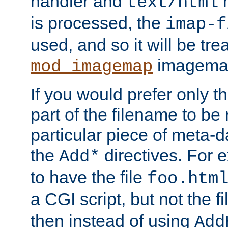
handler and
m
text/html
is processed, the
imap-f
used, and so it will be tre
imagemap 
mod_imagemap
If you would prefer only t
part of the filename to b
particular piece of meta-d
the
directives. For 
Add*
to have the file
foo.htm
a CGI script, but not the f
then instead of using
Add