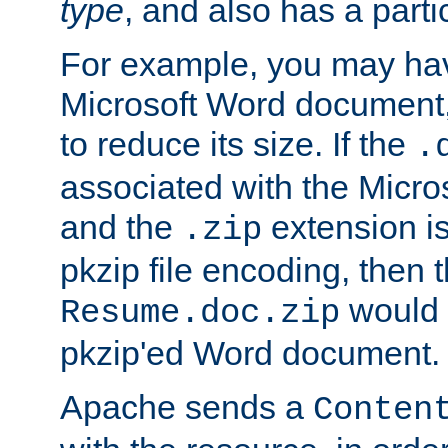
type
, and also has a parti
For example, you may have
Microsoft Word document,
to reduce its size. If the
.
associated with the Micros
and the
extension is
.zip
pkzip file encoding, then t
would 
Resume.doc.zip
pkzip'ed Word document.
Apache sends a
Conten