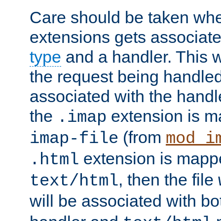
Care should be taken when
extensions gets associat
type
and a handler. This wi
the request being handle
associated with the handle
the
extension is m
.imap
(from
imap-file
mod_i
extension is mappe
.html
, then the file
text/html
will be associated with b