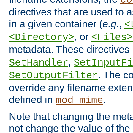
co
directives that are used to as
in a given container (
e.g.
,
<
, or
<Directory>
<Files>
metadata. These directives
,
SetHandler
SetInputFi
. The co
SetOutputFilter
override any filename exte
defined in
.
mod_mime
Note that changing the meta
not change the value of the