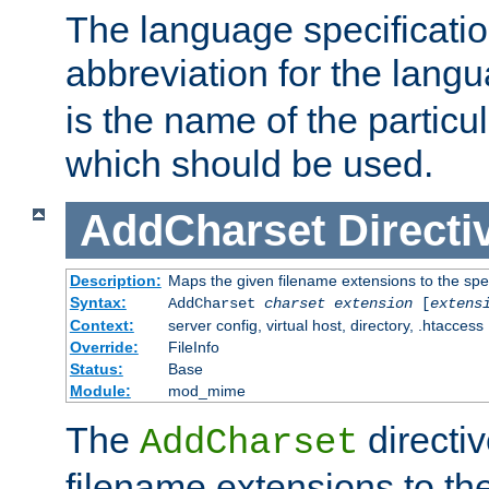
The language specification
abbreviation for the lang
is the name of the particu
which should be used.
AddCharset
Directi
Description:
Maps the given filename extensions to the spe
Syntax:
AddCharset
charset
extension
[
extens
Context:
server config, virtual host, directory, .htaccess
Override:
FileInfo
Status:
Base
Module:
mod_mime
The
directi
AddCharset
filename extensions to th