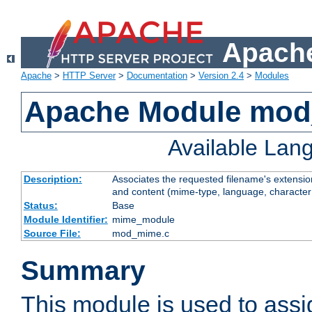
Apache
Apache
>
HTTP Server
>
Documentation
>
Version 2.4
>
Modules
Apache Module mo
Available Lan
Description:
Associates the requested filename's extensions
and content (mime-type, language, character
Status:
Base
Module Identifier:
mime_module
Source File:
mod_mime.c
Summary
This module is used to ass