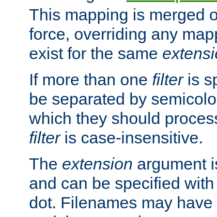
This mapping is merged o
force, overriding any map
exist for the same
extens
If more than one
filter
is s
be separated by semicolon
which they should process
filter
is case-insensitive.
The
extension
argument is
and can be specified with 
dot. Filenames may have