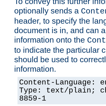
To convey this further in
optionally sends a
Conte
header, to specify the lan
document is in, and can 
information onto the
Cont
to indicate the particular 
should be used to correct
information.
Content-Language: e
Type: text/plain; c
8859-1