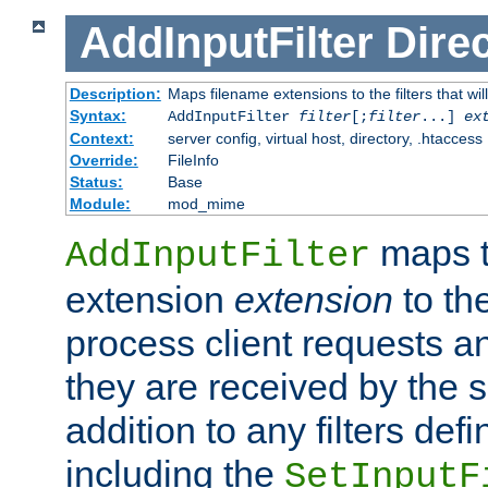
AddInputFilter
Direc
Description:
Maps filename extensions to the filters that wil
Syntax:
AddInputFilter
filter
[;
filter
...]
ex
Context:
server config, virtual host, directory, .htaccess
Override:
FileInfo
Status:
Base
Module:
mod_mime
maps t
AddInputFilter
extension
extension
to th
process client requests 
they are received by the se
addition to any filters de
including the
SetInputF