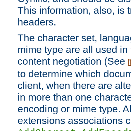
This information, also, is
headers.
The character set, langu
mime type are all used in
content negotiation (See
to determine which docume
client, when there are al
in more than one characte
encoding or mime type. Al
extensions associations c