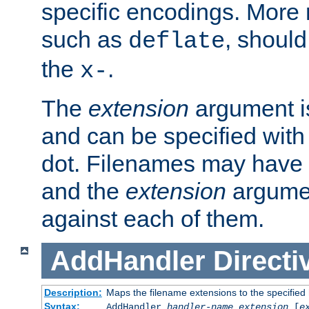
specific encodings. More 
such as
, should
deflate
the
.
x-
The
extension
argument is
and can be specified with 
dot. Filenames may have
and the
extension
argumen
against each of them.
AddHandler
Directi
Description:
Maps the filename extensions to the specified
Syntax:
AddHandler
handler-name
extension
[
e