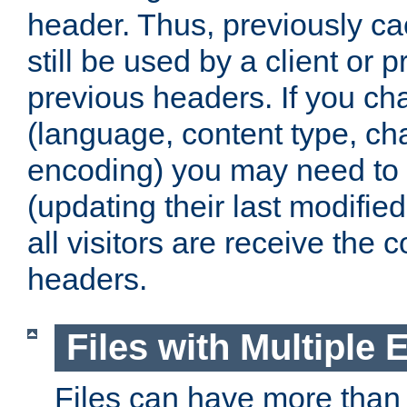
header. Thus, previously c
still be used by a client or p
previous headers. If you c
(language, content type, cha
encoding) you may need to 't
(updating their last modified
all visitors are receive the 
headers.
Files with Multiple 
Files can have more than 