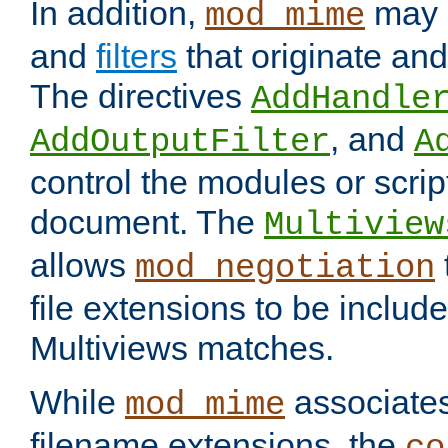
In addition,
may 
mod_mime
and
filters
that originate an
The directives
AddHandle
, and
AddOutputFilter
A
control the modules or scrip
document. The
Multiview
allows
mod_negotiation
file extensions to be includ
Multiviews matches.
While
associates
mod_mime
filename extensions, the