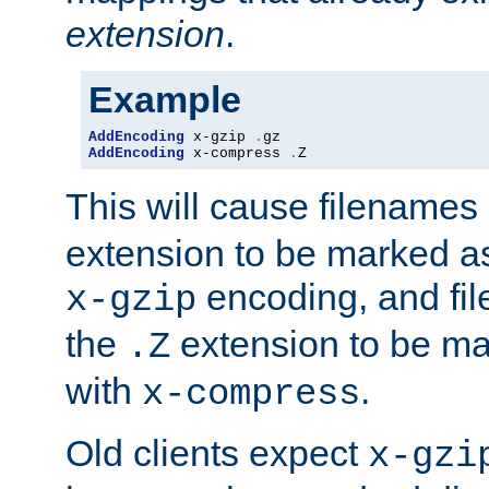
extension
.
Example
AddEncoding
 x-gzip 
.
AddEncoding
 x-compress 
.
Z
This will cause filenames
extension to be marked a
encoding, and fi
x-gzip
the
extension to be m
.Z
with
.
x-compress
Old clients expect
x-gzi