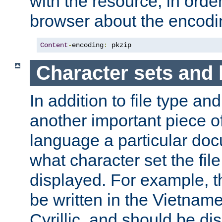
with the resource, in order 
browser about the encod
Content
-
encoding
:
 pkzip
Character sets and
In addition to file type an
another important piece of
language a particular doc
what character set the fil
displayed. For example, 
be written in the Vietname
Cyrillic, and should be di