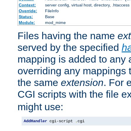
Context:
server config, virtual host, directory, .htaccess
Override:
FileInfo
Status:
Base
Module:
mod_mime
Files having the name
ex
served by the specified
h
mapping is added to any a
overriding any mappings th
the same
extension
. For 
CGI scripts with the file 
might use:
AddHandler
 cgi-script 
.
cgi