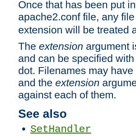
Once that has been put in
apache2.conf file, any fil
extension will be treated
The
extension
argument is
and can be specified with 
dot. Filenames may have
and the
extension
argumen
against each of them.
See also
SetHandler