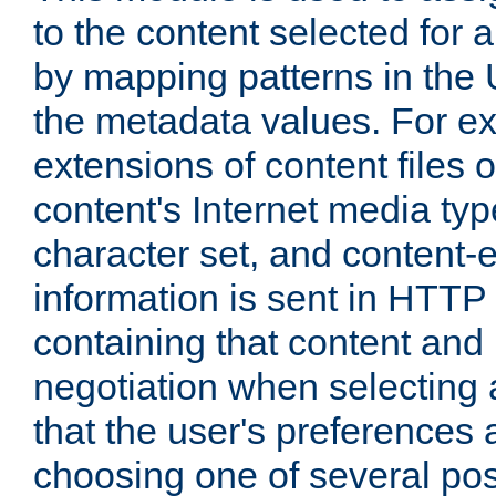
to the content selected fo
by mapping patterns in the 
the metadata values. For e
extensions of content files o
content's Internet media ty
character set, and content-
information is sent in HTT
containing that content and
negotiation when selecting 
that the user's preferences
choosing one of several pos