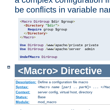
be conflicts in variable n
<
Macro
DirGroup
 $dir $group
>
<
Directory
"$dir"
>
Require
 group $group

</
Directory
>
</
Macro
>
Use
DirGroup
/
www
/
apache
/
Use
DirGroup
/
www
/
apache
/
server  admin

UndefMacro
DirGroup
<Macro>
Directive
Description:
Define a configuration file macro
Syntax:
<Macro
name
[
par1
..
parN
]> ... </Ma
Context:
server config, virtual host, directory
Status:
Base
Module:
mod_macro