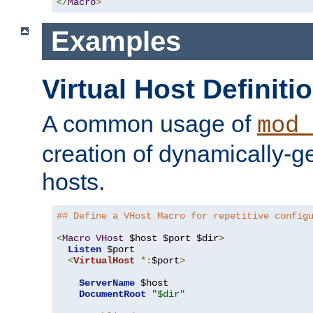
</
Macro
>
Examples
Virtual Host Definiti
A common usage of
mod_
creation of dynamically-ge
hosts.
## Define a VHost Macro for repetitive config
<
Macro
VHost
 $host $port $dir
>
Listen
 $port

<
VirtualHost
*:
$port
>
ServerName
 $host

DocumentRoot
"$dir"