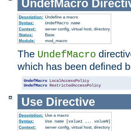
UndefMacro
Directi
Description:
Undefine a macro
Syntax:
UndefMacro
name
Context:
server config, virtual host, directory
Status:
Base
Module:
mod_macro
The
directi
UndefMacro
which has been defined b
UndefMacro
LocalAccessPolicy
UndefMacro
RestrictedAccessPolicy
Use
Directive
Description:
Use a macro
Syntax:
Use
name
[
value1
...
valueN
]
Context:
server config, virtual host, directory