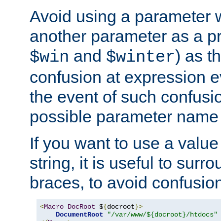
Avoid using a parameter 
another parameter as a pr
and
) as t
$win
$winter
confusion at expression ev
the event of such confusio
possible parameter name 
If you want to use a value
string, it is useful to sur
braces, to avoid confusio
<
Macro
DocRoot
 $
{
docroot
}>
DocumentRoot
"/var/www/${docroot}/htdocs"