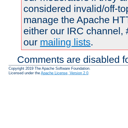
considered invalid/off-t
manage the Apache HTTP
either our IRC channel, 
our
mailing lists
.
Comments are disabled fo
Copyright 2019 The Apache Software Foundation.
Licensed under the
Apache License, Version 2.0
.