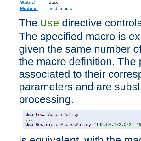
Status:
Base
Module:
mod_macro
The
directive control
Use
The specified macro is ex
given the same number of
the macro definition. The
associated to their corresp
parameters and are substi
processing.
Use
LocalAccessPolicy
...
Use
RestrictedAccessPolicy
"192.54.172.0/24 1
is equivalent, with the m