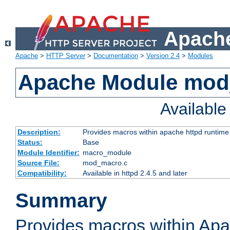
Apache
Apache
>
HTTP Server
>
Documentation
>
Version 2.4
>
Modules
Apache Module mo
Availabl
Description:
Provides macros within apache httpd runtime c
Status:
Base
Module Identifier:
macro_module
Source File:
mod_macro.c
Compatibility:
Available in httpd 2.4.5 and later
Summary
Provides macros within Apa