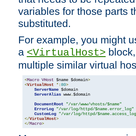
variables for those parts t
substituted.
For example, you might u
a
block,
<VirtualHost>
multiple similar virtual hos
<
Macro
VHost
 $name $domain
>
<
VirtualHost
*:
80
>
ServerName
 $domain

ServerAlias
 www
.
$domain

DocumentRoot
"/var/www/vhosts/$name"
ErrorLog
"/var/log/httpd/$name.error_log"
CustomLog
"/var/log/httpd/$name.access_lo
</
VirtualHost
>
</
Macro
>