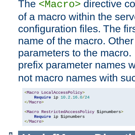
The
directive co
<Macro>
of a macro within the serv
configuration files. The fi
name of the macro. Other
parameters to the macro. I
prefix parameter names wi
not macro names with suc
<
Macro
LocalAccessPolicy
>
Require
 ip 
10.2
.
16.0
/
24
</
Macro
>
<
Macro
RestrictedAccessPolicy
 $ipnumbers
>
Require
</
Macro
>