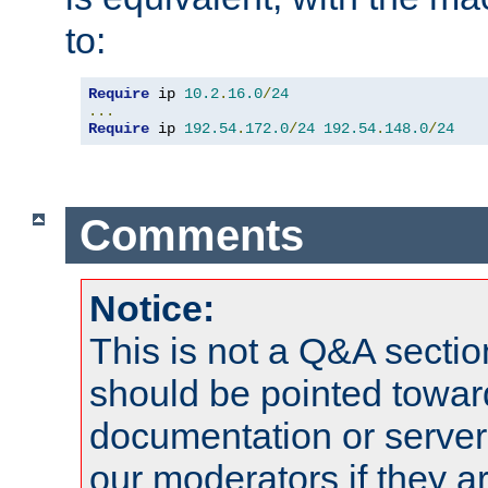
to:
Require
 ip 
10.2
.
16.0
/
24
...
Require
 ip 
192.54
.
172.0
/
24
192.54
.
148.0
/
24
Comments
Notice:
This is not a Q&A sect
should be pointed towar
documentation or serve
our moderators if they a