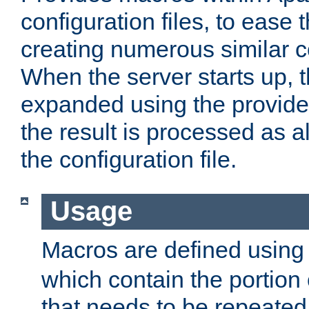
configuration files, to ease 
creating numerous similar c
When the server starts up, 
expanded using the provid
the result is processed as al
the configuration file.
Usage
Macros are defined usin
which contain the portion 
that needs to be repeated