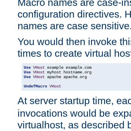
Macro names are case-inse
configuration directives. 
names are case sensitive
You would then invoke th
times to create virtual hos
Use
VHost
 example example
.
Use
VHost
 myhost hostname
.
Use
VHost
 apache apache
.
org

UndefMacro
VHost
At server startup time, ea
invocations would be expa
virtualhost, as described 