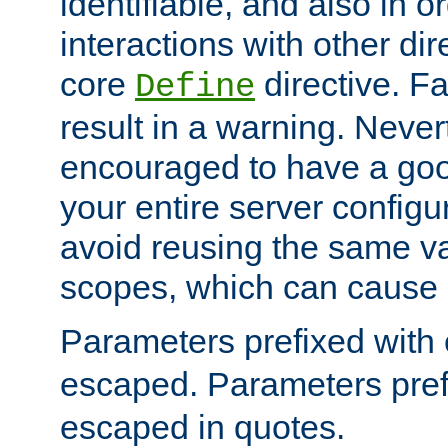
identifiable, and also in o
interactions with other dir
core
directive. Fa
Define
result in a warning. Never
encouraged to have a go
your entire server configur
avoid reusing the same var
scopes, which can cause 
Parameters prefixed with 
escaped. Parameters pref
escaped in quotes.