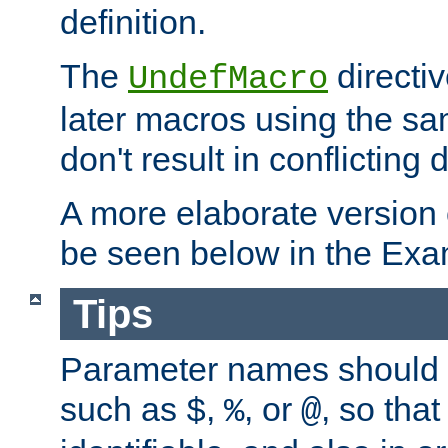
definition.
The
directiv
UndefMacro
later macros using the s
don't result in conflicting d
A more elaborate version
be seen below in the Exa
Tips
Parameter names should b
such as
,
, or
, so that
$
%
@