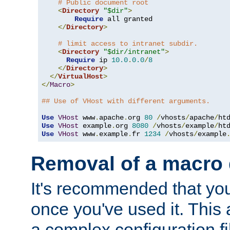
# Public document root
<
Directory
"$dir"
>
Require
 all granted

</
Directory
>
# limit access to intranet subdir.
<
Directory
"$dir/intranet"
>
Require
 ip 
10.0
.
0.0
/
8
</
Directory
>
</
VirtualHost
>
</
Macro
>
## Use of VHost with different arguments.
Use
VHost
 www
.
apache
.
org 
80
/
vhosts
/
apache
/
Use
VHost
 example
.
org 
8080
/
vhosts
/
example
/
Use
VHost
 www
.
example
.
fr 
1234
/
vhosts
/
example
Removal of a macro d
It's recommended that yo
once you've used it. This 
a complex configuration f