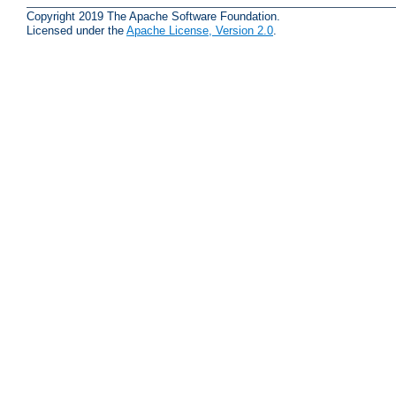
Copyright 2019 The Apache Software Foundation.
Licensed under the
Apache License, Version 2.0
.