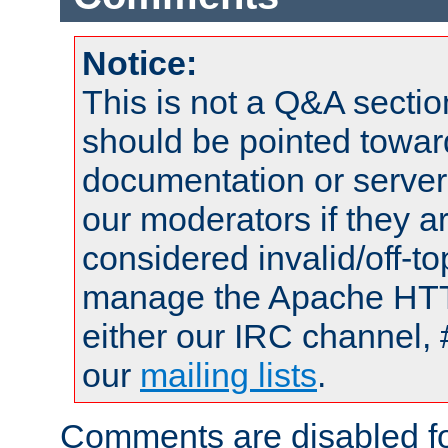
Notice:
This is not a Q&A sect
should be pointed towar
documentation or serve
our moderators if they a
considered invalid/off-t
manage the Apache HTTP
either our IRC channel, 
our
mailing lists
.
Comments are disabled fo