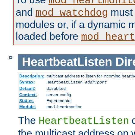
mod_heartmonit
and
must b
mod_watchdog
modules or, if a dynamic m
loaded before
mod_hear
HeartbeatListen
Dir
Description:
multicast address to listen for incoming heart
Syntax:
HeartbeatListen
addr:port
Default:
disabled
Context:
server config
Status:
Experimental
Module:
mod_heartmonitor
The
d
HeartbeatListen
the multicast address on w