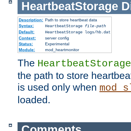
HeartbeatStorage
D
Description:
Path to store heartbeat data
Syntax:
HeartbeatStorage
file-path
Default:
HeartbeatStorage logs/hb.dat
Context:
server config
Status:
Experimental
Module:
mod_heartmonitor
The
HeartbeatStorage
the path to store heartbeat 
is used only when
mod_s
loaded.
Comments