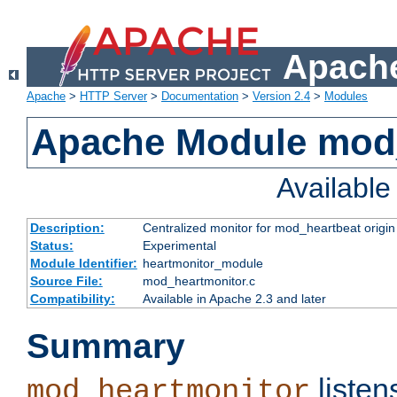
Apache
Apache
>
HTTP Server
>
Documentation
>
Version 2.4
>
Modules
Apache Module mod
Availabl
Description:
Centralized monitor for mod_heartbeat origin
Status:
Experimental
Module Identifier:
heartmonitor_module
Source File:
mod_heartmonitor.c
Compatibility:
Available in Apache 2.3 and later
Summary
listen
mod_heartmonitor