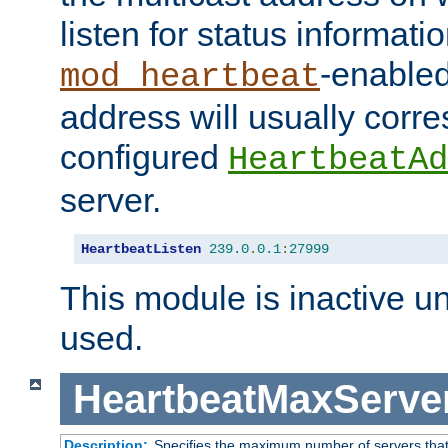
listen for status informati
-enabled
mod_heartbeat
address will usually corr
configured
HeartbeatAd
server.
HeartbeatListen
239.0
.
0.1
:
27999
This module is inactive unti
used.
HeartbeatMaxServe
Description:
Specifies the maximum number of servers that 