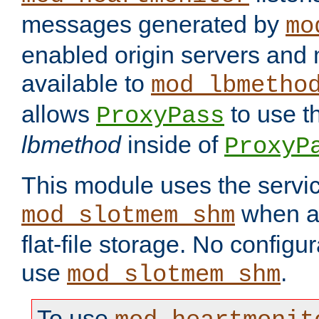
messages generated by
mo
enabled origin servers and 
available to
mod_lbmetho
allows
to use t
ProxyPass
lbmethod
inside of
ProxyP
This module uses the servic
when av
mod_slotmem_shm
flat-file storage. No configur
use
.
mod_slotmem_shm
To use