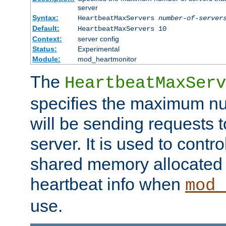
server
Syntax:
HeartbeatMaxServers
number-of-server
Default:
HeartbeatMaxServers 10
Context:
server config
Status:
Experimental
Module:
mod_heartmonitor
The
HeartbeatMaxServ
specifies the maximum nu
will be sending requests t
server. It is used to contro
shared memory allocated t
heartbeat info when
mod_
use.