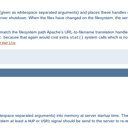
 (given as whitespace separated arguments) and places these handles i
server shutdown. When the files have changed on the filesystem, the ser
 match the filesystem path Apache's URL-to-filename translation hand
c.
because that again would cost extra
system calls which is n
stat()
.
rewrite
hitespace separated arguments) into memory at server startup time. T
ystem at least a
or
signal should be send to the server to re-
HUP
USR1
m