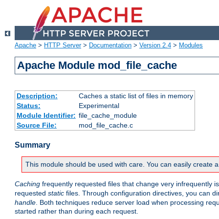
Apache
>
HTTP Server
>
Documentation
>
Version 2.4
>
Modules
Apache Module mod_file_cache
Description:
Caches a static list of files in memory
Status:
Experimental
Module Identifier:
file_cache_module
Source File:
mod_file_cache.c
Summary
This module should be used with care. You can easily create a
Caching
frequently requested files that change very infrequently i
requested
static
files. Through configuration directives, you can d
handle
. Both techniques reduce server load when processing requests
started rather than during each request.