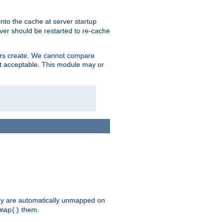
nto the cache at server startup
ver should be restarted to re-cache
lers create. We cannot compare
ot acceptable. This module may or
hey are automatically unmapped on
them.
map()