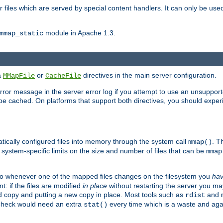
files which are served by special content handlers. It can only be used 
module in Apache 1.3.
mmap_static
ia
or
directives in the main server configuration.
MMapFile
CacheFile
error message in the server error log if you attempt to use an unsupporte
 not be cached. On platforms that support both directives, you should exp
atically configured files into memory through the system call
. T
mmap()
system-specific limits on the size and number of files that can be
mmap
y. So whenever one of the mapped files changes on the filesystem you
ha
t: if the files are modified
in place
without restarting the server you ma
ld copy and putting a new copy in place. Most tools such as
and
rdist
s check would need an extra
every time which is a waste and again
stat()