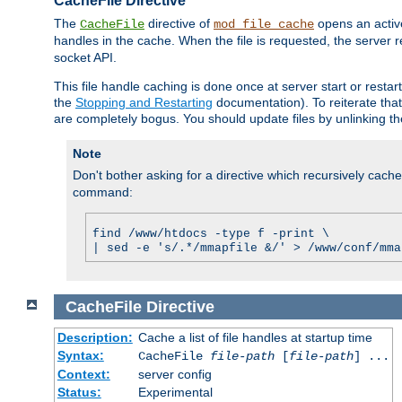
CacheFile Directive
The
directive of
opens an acti
CacheFile
mod_file_cache
handles in the cache. When the file is requested, the server 
socket API.
This file handle caching is done once at server start or rest
the
Stopping and Restarting
documentation). To reiterate that 
are completely bogus. You should update files by unlinking t
Note
Don't bother asking for a directive which recursively caches 
command:
find /www/htdocs -type f -print \
| sed -e 's/.*/mmapfile &/' > /www/conf/mma
CacheFile
Directive
Description:
Cache a list of file handles at startup time
Syntax:
CacheFile
file-path
[
file-path
] ...
Context:
server config
Status:
Experimental