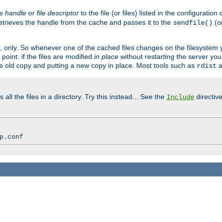
ve
handle
or
file descriptor
to the file (or files) listed in the configuratio
retrieves the handle from the cache and passes it to the
(o
sendfile()
art, only. So whenever one of the cached files changes on the filesystem
point: if the files are modified
in place
without restarting the server yo
he old copy and putting a new copy in place. Most tools such as
a
rdist
all the files in a directory. Try this instead... See the
directive
Include
p.conf