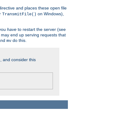
n directive and places these open file
r
on Windows),
TransmitFile()
 you
have
to restart the server (see
u may end up serving requests that
nd
do this.
mv
, and consider this