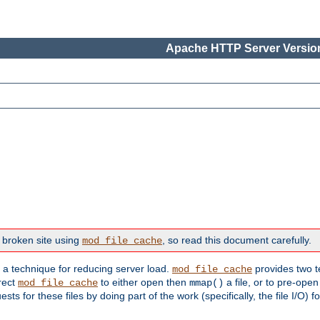
Apache HTTP Server Version
 broken site using
, so read this document carefully.
mod_file_cache
s a technique for reducing server load.
provides two t
mod_file_cache
irect
to either open then
a file, or to pre-open
mod_file_cache
mmap()
 for these files by doing part of the work (specifically, the file I/O) fo