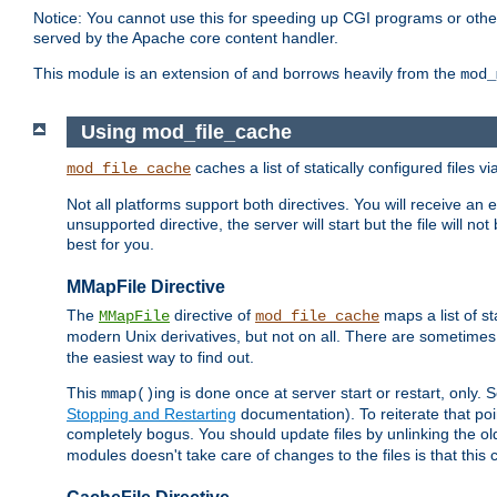
Notice: You cannot use this for speeding up CGI programs or other 
served by the Apache core content handler.
This module is an extension of and borrows heavily from the
mod_
Using mod_file_cache
caches a list of statically configured files v
mod_file_cache
Not all platforms support both directives. You will receive an 
unsupported directive, the server will start but the file will
best for you.
MMapFile Directive
The
directive of
maps a list of st
MMapFile
mod_file_cache
modern Unix derivatives, but not on all. There are sometimes 
the easiest way to find out.
This
ing is done once at server start or restart, onl
mmap()
Stopping and Restarting
documentation). To reiterate that poin
completely bogus. You should update files by unlinking the o
modules doesn't take care of changes to the files is that thi