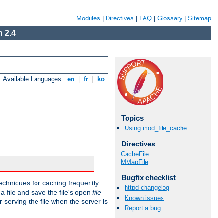
Modules
|
Directives
|
FAQ
|
Glossary
|
Sitemap
 2.4
Available Languages:
en
|
fr
|
ko
Topics
Using mod_file_cache
Directives
CacheFile
MMapFile
Bugfix checklist
echniques for caching frequently
httpd changelog
 a file and save the file's open
file
Known issues
r serving the file when the server is
Report a bug