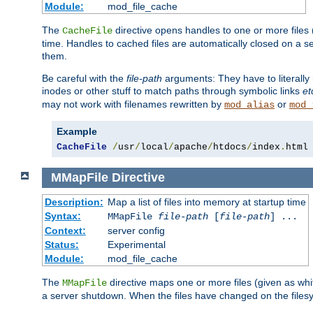
Module:
mod_file_cache
The
directive opens handles to one or more files
CacheFile
time. Handles to cached files are automatically closed on a 
them.
Be careful with the
file-path
arguments: They have to literally
inodes or other stuff to match paths through symbolic links
et
may not work with filenames rewritten by
or
mod_alias
mod_
Example
CacheFile
/
usr
/
local
/
apache
/
htdocs
/
index
.
html
MMapFile
Directive
Description:
Map a list of files into memory at startup time
Syntax:
MMapFile
file-path
[
file-path
] ...
Context:
server config
Status:
Experimental
Module:
mod_file_cache
The
directive maps one or more files (given as w
MMapFile
a server shutdown. When the files have changed on the files