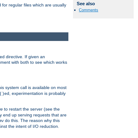
See also
for regular files which are usually
Comments
d directive. If given an
eriment with both to see which works
his system call is available on most
ed, experimentation is probably
()
ve
to restart the server (see the
y end up serving requests that are
do this. The reason why this
mv
st the intent of I/O reduction.