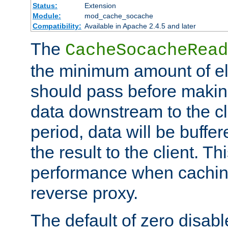
Status:
Extension
Module:
mod_cache_socache
Compatibility:
Available in Apache 2.4.5 and later
The
CacheSocacheRead
the minimum amount of el
should pass before makin
data downstream to the cl
period, data will be buffe
the result to the client. T
performance when cachin
reverse proxy.
The default of zero disabl