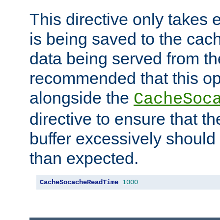
This directive only takes 
is being saved to the cac
data being served from the
recommended that this op
alongside the
CacheSoc
directive to ensure that t
buffer excessively should 
than expected.
CacheSocacheReadTime
1000