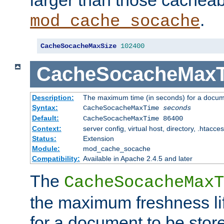
larger than those cacheab
.
mod_cache_socache
CacheSocacheMaxSize
102400
CacheSocacheMax
Description:
The maximum time (in seconds) for a docume
Syntax:
CacheSocacheMaxTime
seconds
Default:
CacheSocacheMaxTime 86400
Context:
server config, virtual host, directory, .htacce
Status:
Extension
Module:
mod_cache_socache
Compatibility:
Available in Apache 2.4.5 and later
The
CacheSocacheMaxT
the maximum freshness lif
for a document to be store