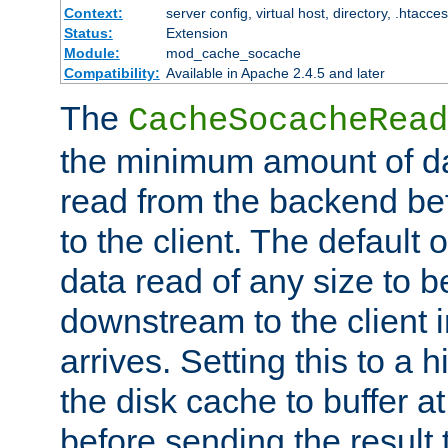
Context:
server config, virtual host, directory, .htacce
Status:
Extension
Module:
mod_cache_socache
Compatibility:
Available in Apache 2.4.5 and later
The
CacheSocacheRead
the minimum amount of dat
read from the backend bef
to the client. The default 
data read of any size to 
downstream to the client 
arrives. Setting this to a
the disk cache to buffer a
before sending the result t