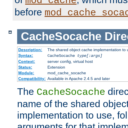
mod_cache
before
mod_cache_soca
CacheSocache
Dire
Description:
The shared object cache implementation to 
Syntax:
CacheSocache
type[:args]
Context:
server config, virtual host
Status:
Extension
Module:
mod_cache_socache
Compatibility:
Available in Apache 2.4.5 and later
The
direc
CacheSocache
name of the shared objec
implementation to use, fo
arguments for that imple