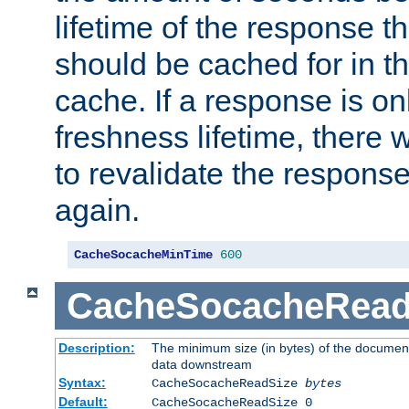
lifetime of the response t
should be cached for in t
cache. If a response is onl
freshness lifetime, there w
to revalidate the response
again.
CacheSocacheMinTime
600
CacheSocacheRead
Description:
The minimum size (in bytes) of the documen
data downstream
Syntax:
CacheSocacheReadSize
bytes
Default:
CacheSocacheReadSize 0