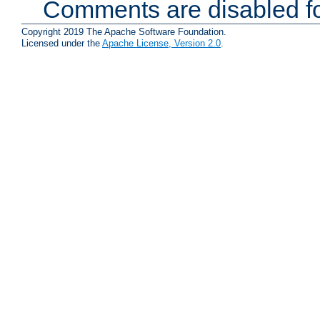
Comments are disabled fo
Copyright 2019 The Apache Software Foundation.
Licensed under the
Apache License, Version 2.0
.