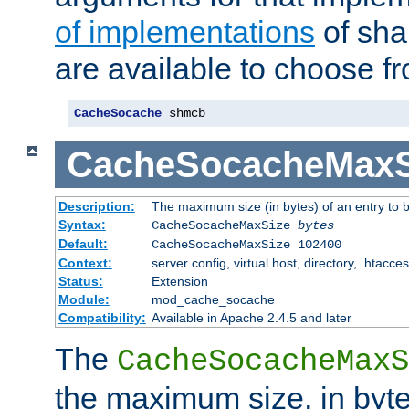
of implementations
of sha
are available to choose f
CacheSocache
 shmcb
CacheSocacheMaxS
Description:
The maximum size (in bytes) of an entry to 
Syntax:
CacheSocacheMaxSize
bytes
Default:
CacheSocacheMaxSize 102400
Context:
server config, virtual host, directory, .htacce
Status:
Extension
Module:
mod_cache_socache
Compatibility:
Available in Apache 2.4.5 and later
The
CacheSocacheMaxS
the maximum size, in byte