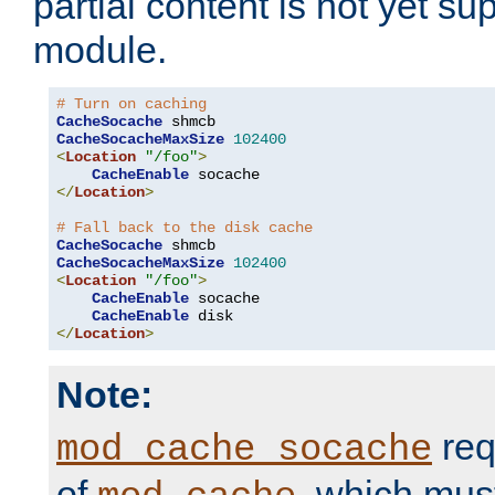
partial content is not yet su
module.
# Turn on caching
CacheSocache
CacheSocacheMaxSize
102400
<
Location
"/foo"
>
CacheEnable
</
Location
>
# Fall back to the disk cache
CacheSocache
CacheSocacheMaxSize
102400
<
Location
"/foo"
>
CacheEnable
 socache

CacheEnable
</
Location
>
Note:
req
mod_cache_socache
of
, which mus