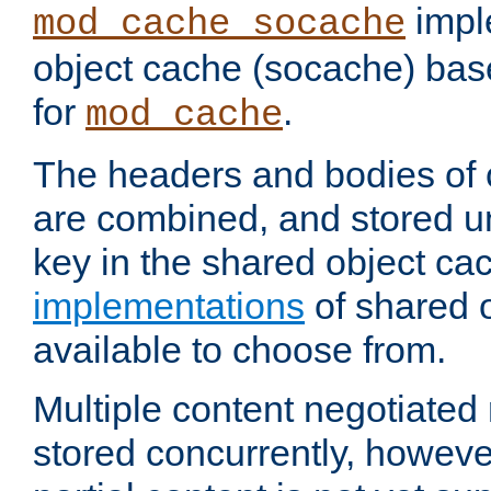
impl
mod_cache_socache
object cache (socache) ba
for
.
mod_cache
The headers and bodies of
are combined, and stored u
key in the shared object ca
implementations
of shared 
available to choose from.
Multiple content negotiate
stored concurrently, howeve