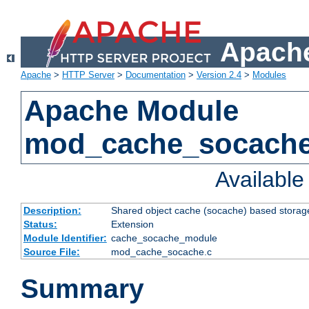
Apache
Apache
>
HTTP Server
>
Documentation
>
Version 2.4
>
Modules
Apache Module
mod_cache_socach
Availabl
Description:
Shared object cache (socache) based storage
Status:
Extension
Module Identifier:
cache_socache_module
Source File:
mod_cache_socache.c
Summary