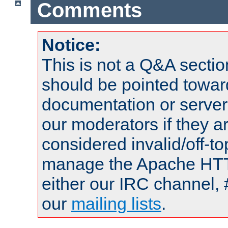
Comments
Notice:
This is not a Q&A sect
should be pointed towar
documentation or serve
our moderators if they a
considered invalid/off-t
manage the Apache HTTP
either our IRC channel, 
our
mailing lists
.