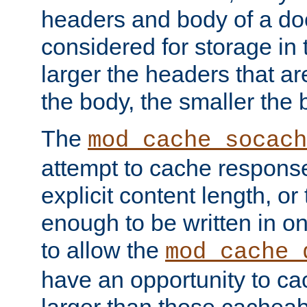
headers and body of a do
considered for storage in
larger the headers that a
the body, the smaller the
The
mod_cache_socach
attempt to cache respons
explicit content length, or
enough to be written in o
to allow the
mod_cache_
have an opportunity to c