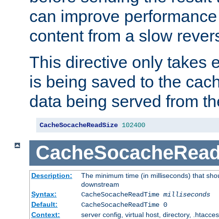
can improve performance
content from a slow rever
This directive only takes 
is being saved to the cac
data being served from th
CacheSocacheReadSize
102400
CacheSocacheRea
Description:
The minimum time (in milliseconds) that shou
downstream
Syntax:
CacheSocacheReadTime
milliseconds
Default:
CacheSocacheReadTime 0
Context:
server config, virtual host, directory, .htacce