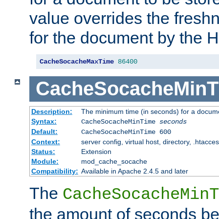
value overrides the freshn
for the document by the 
CacheSocacheMaxTime
86400
CacheSocacheMinT
Description:
The minimum time (in seconds) for a docume
Syntax:
CacheSocacheMinTime
seconds
Default:
CacheSocacheMinTime 600
Context:
server config, virtual host, directory, .htacce
Status:
Extension
Module:
mod_cache_socache
Compatibility:
Available in Apache 2.4.5 and later
The
CacheSocacheMinT
the amount of seconds be