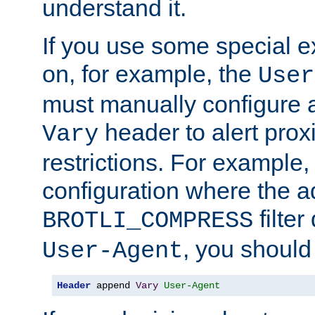
understand it.
If you use some special 
on, for example, the
User
must manually configure a
header to alert proxi
Vary
restrictions. For example, 
configuration where the ad
filte
BROTLI_COMPRESS
, you should
User-Agent
Header
 append 
Vary
User-Agent