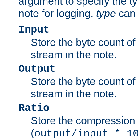
argument to specify the ty
note for logging.
type
can 
Input
Store the byte count of t
stream in the note.
Output
Store the byte count of t
stream in the note.
Ratio
Store the compression 
(
output/input * 1