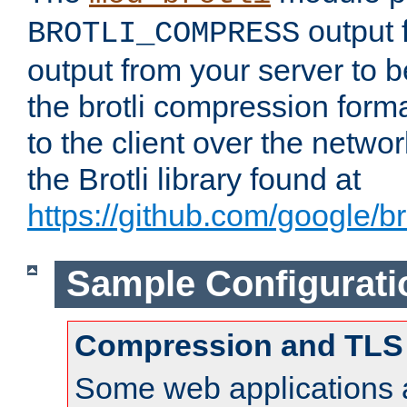
output f
BROTLI_COMPRESS
output from your server to
the brotli compression form
to the client over the netwo
the Brotli library found at
https://github.com/google/bro
Sample Configurati
Compression and TLS
Some web applications a