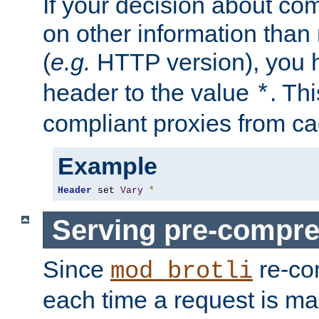
If your decision about c
on other information than
(
e.g.
HTTP version), you h
header to the value
. Th
*
compliant proxies from cac
Example
Header
 set 
Vary
*
Serving pre-compre
Since
re-co
mod_brotli
each time a request is m