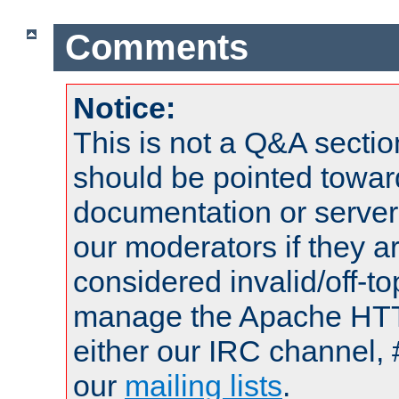
Comments
Notice:
This is not a Q&A sect
should be pointed towar
documentation or serve
our moderators if they a
considered invalid/off-t
manage the Apache HTTP
either our IRC channel, 
our
mailing lists
.