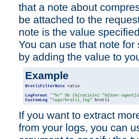
that a note about compres
be attached to the reques
note is the value specified
You can use that note for 
by adding the value to yo
Example
BrotliFilterNote
 ratio

LogFormat
'"%r" %b (%{ratio}n) "%{User-agent}
CustomLog
"logs/brotli_log"
 brotli
If you want to extract mo
from your logs, you can u