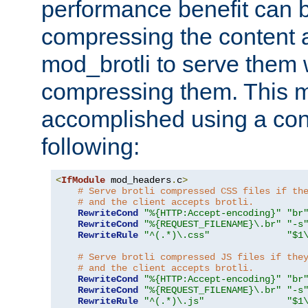
performance benefit can b
compressing the content a
mod_brotli to serve them 
compressing them. This 
accomplished using a conf
following:
<
IfModule
 mod_headers
.
c
>
# Serve brotli compressed CSS files if th
# and the client accepts brotli.
RewriteCond
"%{HTTP:Accept-encoding}"
"br
RewriteCond
"%{REQUEST_FILENAME}\.br"
"-s
RewriteRule
"^(.*)\.css"
"$1
# Serve brotli compressed JS files if the
# and the client accepts brotli.
RewriteCond
"%{HTTP:Accept-encoding}"
"br
RewriteCond
"%{REQUEST_FILENAME}\.br"
"-s
RewriteRule
"^(.*)\.js"
"$1