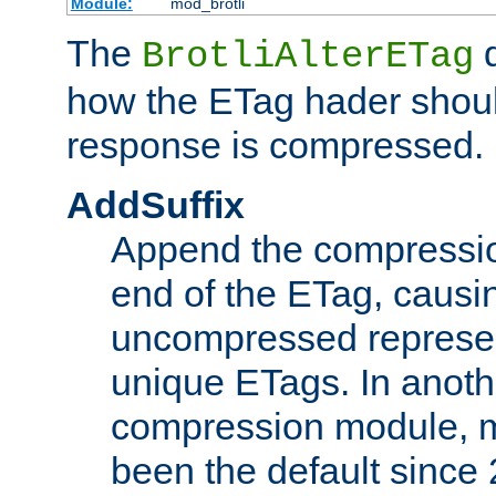
Module:
mod_brotli
The
d
BrotliAlterETag
how the ETag hader shoul
response is compressed.
AddSuffix
Append the compressio
end of the ETag, caus
uncompressed represen
unique ETags. In anot
compression module, m
been the default since 2