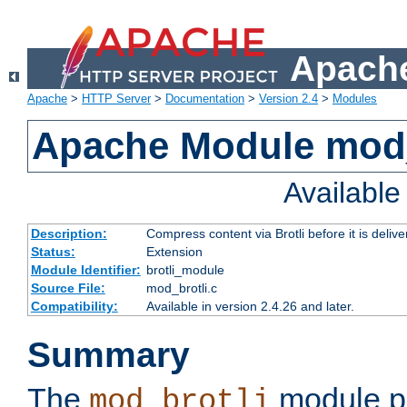
Apache
Apache
>
HTTP Server
>
Documentation
>
Version 2.4
>
Modules
Apache Module mod_
Availabl
Description:
Compress content via Brotli before it is delive
Status:
Extension
Module Identifier:
brotli_module
Source File:
mod_brotli.c
Compatibility:
Available in version 2.4.26 and later.
Summary
The
module pr
mod_brotli