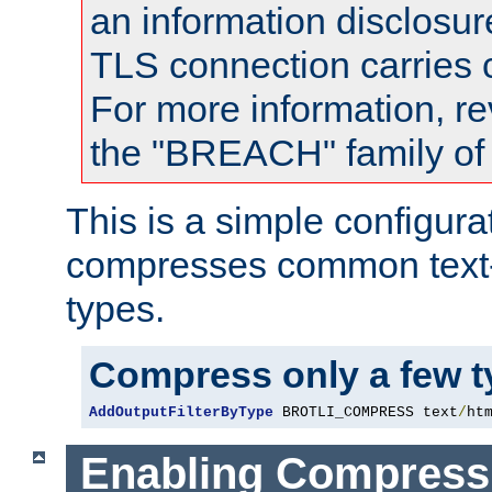
an information disclosu
TLS connection carries
For more information, re
the "BREACH" family of 
This is a simple configura
compresses common text
types.
Compress only a few 
AddOutputFilterByType
 BROTLI_COMPRESS text
/
ht
Enabling Compress