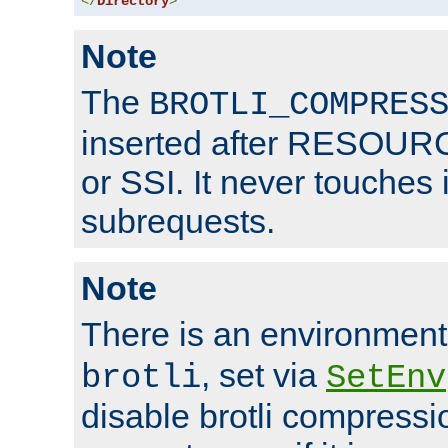
</
Directory
>
Note
The
BROTLI_COMPRES
inserted after RESOURCE
or SSI. It never touches 
subrequests.
Note
There is an environment
, set via
brotli
SetEnv
disable brotli compressio