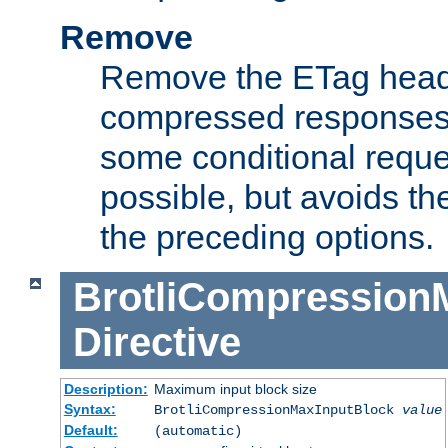
Remove
Remove the ETag head
compressed responses.
some conditional reque
possible, but avoids th
the preceding options.
BrotliCompression
Directive
Description:
Maximum input block size
Syntax:
BrotliCompressionMaxInputBlock
value
Default:
(automatic)