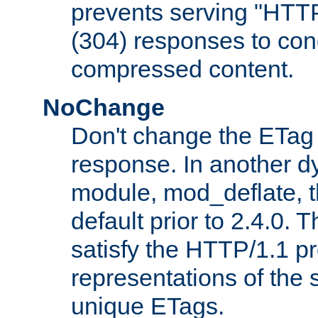
prevents serving "HTT
(304) responses to cond
compressed content.
NoChange
Don't change the ETag
response. In another 
module, mod_deflate, t
default prior to 2.4.0. 
satisfy the HTTP/1.1 pro
representations of the
unique ETags.