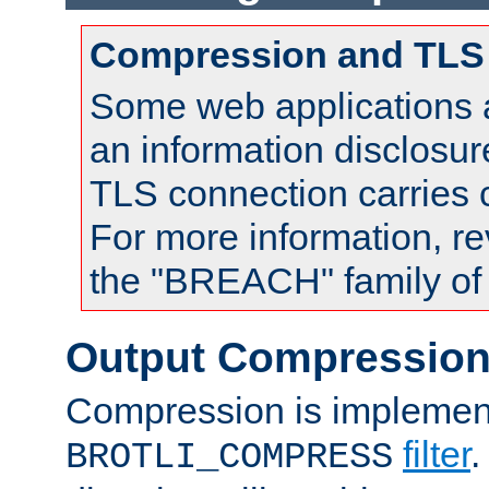
Compression and TLS
Some web applications a
an information disclosu
TLS connection carries
For more information, re
the "BREACH" family of 
Output Compressio
Compression is implemen
filter
.
BROTLI_COMPRESS