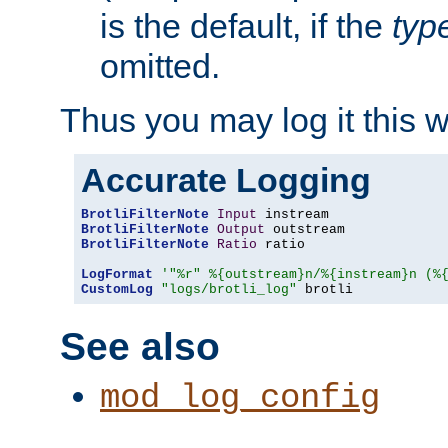
is the default, if the
typ
omitted.
Thus you may log it this 
Accurate Logging
BrotliFilterNote
Input
BrotliFilterNote
Output
BrotliFilterNote
Ratio
 ratio

LogFormat
'"%r" %{outstream}n/%{instream}n (%
CustomLog
"logs/brotli_log"
 brotli
See also
mod_log_config