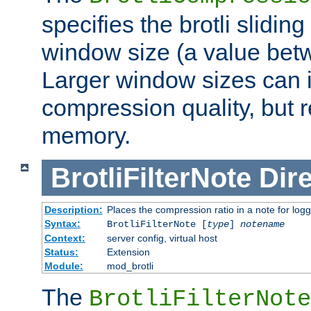
specifies the brotli slidi
window size (a value bet
Larger window sizes can
compression quality, but 
memory.
BrotliFilterNote
Dire
Description:
Places the compression ratio in a note for log
Syntax:
BrotliFilterNote [
type
]
notename
Context:
server config, virtual host
Status:
Extension
Module:
mod_brotli
The
BrotliFilterNote