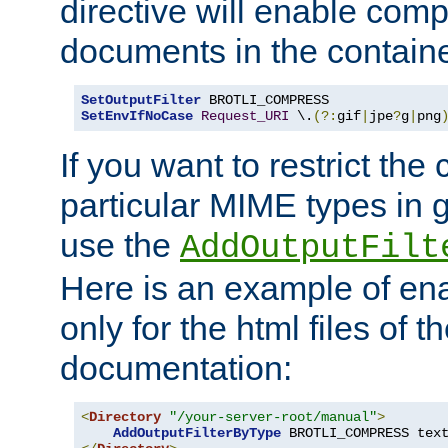
directive will enable comp
documents in the containe
SetOutputFilter
SetEnvIfNoCase
Request_URI
 \.
(?:
gif
|
jpe
?
g
|
png
If you want to restrict th
particular MIME types in 
use the
AddOutputFilt
Here is an example of en
only for the html files of 
documentation:
<
Directory
"/your-server-root/manual"
>
AddOutputFilterByType
 BROTLI_COMPRESS tex