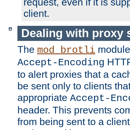
request, even if it is su
client.
Dealing with proxy 
The
module
mod_brotli
HTTP
Accept-Encoding
to alert proxies that a c
be sent only to clients tha
appropriate
Accept-Enc
header. This prevents co
from being sent to a client 