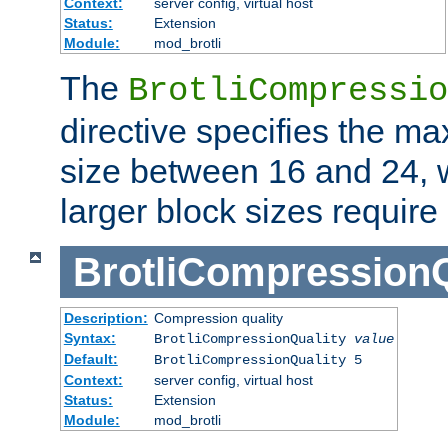
Context:
server config, virtual host
Status:
Extension
Module:
mod_brotli
The
BrotliCompressio
directive specifies the m
size between 16 and 24, w
larger block sizes requir
BrotliCompressionQ
Description:
Compression quality
Syntax:
BrotliCompressionQuality
value
Default:
BrotliCompressionQuality 5
Context:
server config, virtual host
Status:
Extension
Module:
mod_brotli