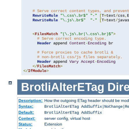
# Serve correct content types, and preven
RewriteRule
"\.css\.br$"
"-"
[
T
=
text
/
css
,
RewriteRule
"\.js\.br$"
"-"
[
T
=
text
/
java
<
FilesMatch
"(\.js\.br|\.css\.br)$"
>
# Serve correct encoding type.
Header
 append 
Content
-
Encoding
 br

# Force proxies to cache brotli &
# non-brotli css/js files separately.
Header
 append 
Vary
Accept
-
Encoding
</
FilesMatch
>
</
IfModule
>
BrotliAlterETag
Dire
Description:
How the outgoing ETag header should be modi
Syntax:
BrotliAlterETag AddSuffix|NoChange|R
Default:
BrotliAlterETag AddSuffix
Context:
server config, virtual host
Status:
Extension