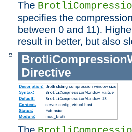
The
BrotliCompressio
specifies the compression
between 0 and 11). Higher
result in better, but also
BrotliCompressio
Directive
Description:
Brotli sliding compression window size
Syntax:
BrotliCompressionWindow
value
Default:
BrotliCompressionWindow 18
Context:
server config, virtual host
Status:
Extension
Module:
mod_brotli
The
BrotliCompressio