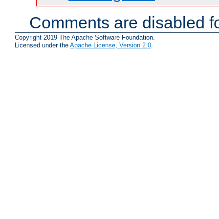
Comments are disabled fo
Copyright 2019 The Apache Software Foundation.
Licensed under the
Apache License, Version 2.0
.