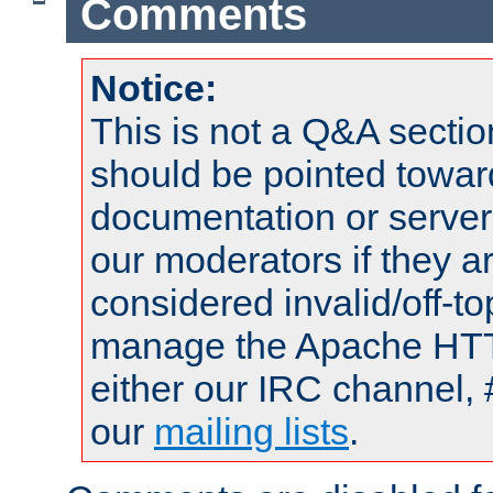
Comments
Notice:
This is not a Q&A sect
should be pointed towar
documentation or serve
our moderators if they a
considered invalid/off-t
manage the Apache HTTP
either our IRC channel, 
our
mailing lists
.