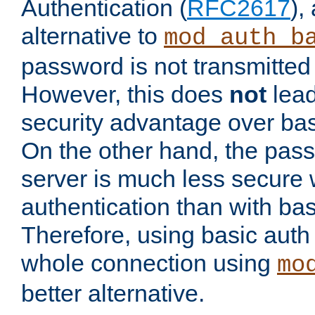
Authentication (
RFC2617
),
alternative to
mod_auth_b
password is not transmitted 
However, this does
not
lead
security advantage over bas
On the other hand, the pas
server is much less secure 
authentication than with bas
Therefore, using basic auth
whole connection using
mo
better alternative.