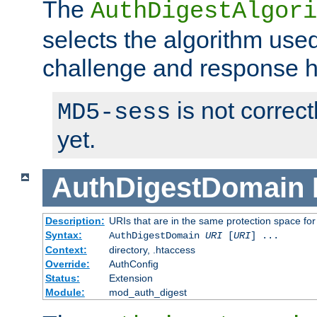
The
AuthDigestAlgori
selects the algorithm used
challenge and response 
is not correc
MD5-sess
yet.
AuthDigestDomain
Description:
URIs that are in the same protection space for
Syntax:
AuthDigestDomain
URI
[
URI
] ...
Context:
directory, .htaccess
Override:
AuthConfig
Status:
Extension
Module:
mod_auth_digest