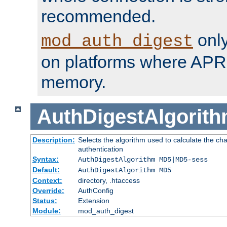
recommended.
only
mod_auth_digest
on platforms where APR
memory.
AuthDigestAlgorit
Description:
Selects the algorithm used to calculate the c
authentication
Syntax:
AuthDigestAlgorithm MD5|MD5-sess
Default:
AuthDigestAlgorithm MD5
Context:
directory, .htaccess
Override:
AuthConfig
Status:
Extension
Module:
mod_auth_digest