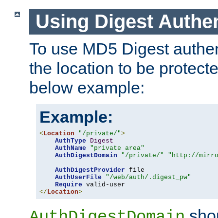
Using Digest Authen
To use MD5 Digest authent
the location to be protect
below example:
Example:
<
Location
"/private/"
>
AuthType
Digest
AuthName
"private area"
AuthDigestDomain
"/private/"
"http://mirr
AuthDigestProvider
 file

AuthUserFile
"/web/auth/.digest_pw"
Require
</
Location
>
shou
AuthDigestDomain