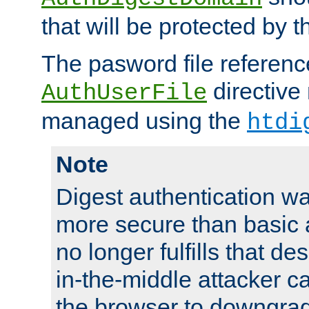
that will be protected by t
The pasword file referenc
directive
AuthUserFile
managed using the
htdi
Note
Digest authentication w
more secure than basic a
no longer fulfills that d
in-the-middle attacker can
the browser to downgrad