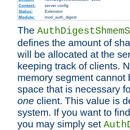
Context:
server config
Status:
Extension
Module:
mod_auth_digest
The
AuthDigestShmemS
defines the amount of sh
will be allocated at the se
keeping track of clients. 
memory segment cannot be
space that is necessary fo
one
client. This value is
system. If you want to fin
you may simply set
Auth