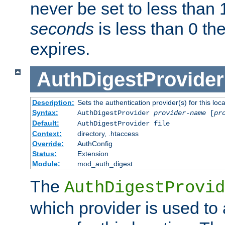
never be set to less than 
seconds
is less than 0 th
expires.
AuthDigestProvider
Description:
Sets the authentication provider(s) for this loca
Syntax:
AuthDigestProvider
provider-name
[
pr
Default:
AuthDigestProvider file
Context:
directory, .htaccess
Override:
AuthConfig
Status:
Extension
Module:
mod_auth_digest
The
AuthDigestProvid
which provider is used to 