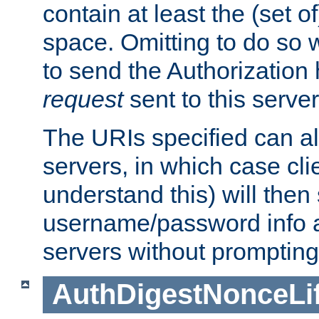
contain at least the (set of
space. Omitting to do so w
to send the Authorization
request
sent to this server
The URIs specified can als
servers, in which case cli
understand this) will then
username/password info a
servers without prompting
AuthDigestNonceLi