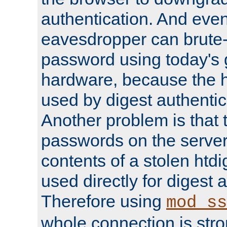
authentication. And eve
eavesdropper can brute-
password using today's 
hardware, because the 
used by digest authentica
Another problem is that 
passwords on the server
contents of a stolen htdi
used directly for digest 
Therefore using
mod_ss
whole connection is stro