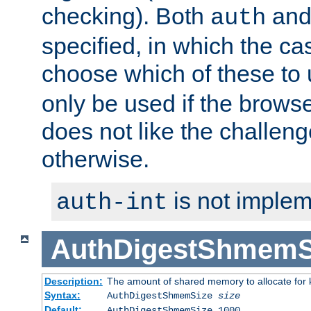
checking). Both
an
auth
specified, in which the ca
choose which of these to
only be used if the brows
does not like the challeng
otherwise.
is not implem
auth-int
AuthDigestShmemS
Description:
The amount of shared memory to allocate for k
Syntax:
AuthDigestShmemSize
size
Default:
AuthDigestShmemSize 1000