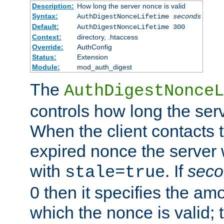
Description:
How long the server nonce is valid
Syntax:
AuthDigestNonceLifetime
seconds
Default:
AuthDigestNonceLifetime 300
Context:
directory, .htaccess
Override:
AuthConfig
Status:
Extension
Module:
mod_auth_digest
The
AuthDigestNonceL
controls how long the serv
When the client contacts 
expired nonce the server 
with
. If
seco
stale=true
0 then it specifies the amo
which the nonce is valid; 