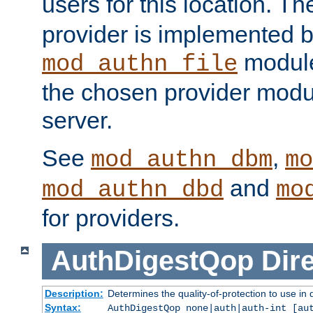
users for this location. Th
provider is implemented b
module
mod_authn_file
the chosen provider modul
server.
See
,
mod_authn_dbm
mo
and
mod_authn_dbd
mo
for providers.
AuthDigestQop
Dir
Description:
Determines the quality-of-protection to use in 
Syntax:
AuthDigestQop none|auth|auth-int [au