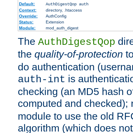
Default:
AuthDigestQop auth
Context:
directory, .htaccess
Override:
AuthConfig
Status:
Extension
Module:
mod_auth_digest
The
dir
AuthDigestQop
the
quality-of-protection
to
do authentication (usern
is authenticatio
auth-int
checking (an MD5 hash of 
computed and checked);
module to use the old RF
algorithm (which does not 