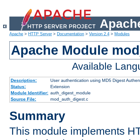
Apache
Apache
>
HTTP Server
>
Documentation
>
Version 2.4
>
Modules
Apache Module mod
Available Lan
Description:
User authentication using MD5 Digest Authent
Status:
Extension
Module Identifier:
auth_digest_module
Source File:
mod_auth_digest.c
Summary
This module implements H