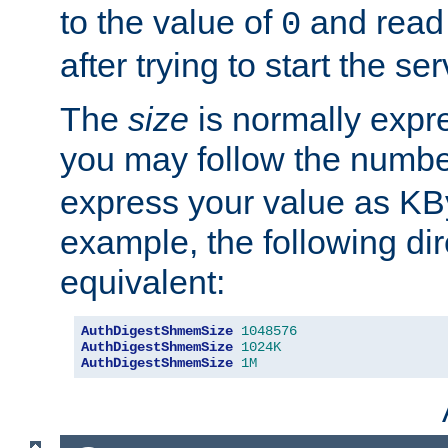
to the value of
and read
0
after trying to start the ser
The
size
is normally expre
you may follow the numbe
express your value as KB
example, the following dir
equivalent:
AuthDigestShmemSize
1048576
AuthDigestShmemSize
1024K
AuthDigestShmemSize
1M