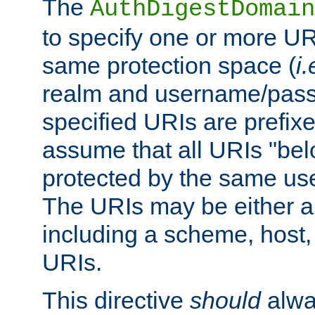
The
AuthDigestDomain
to specify one or more UR
same protection space (
i.
realm and username/pass
specified URIs are prefixes
assume that all URIs "bel
protected by the same u
The URIs may be either a
including a scheme, host, p
URIs.
This directive
should
alwa