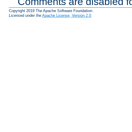
Comments are disabled fo
Copyright 2019 The Apache Software Foundation.
Licensed under the
Apache License, Version 2.0
.