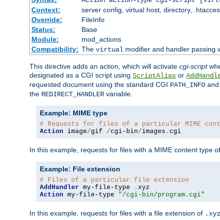
Context:
server config, virtual host, directory, .htacce
Override:
FileInfo
Status:
Base
Module:
mod_actions
Compatibility:
The
modifier and handler passing 
virtual
This directive adds an action, which will activate
cgi-script
wh
designated as a CGI script using
or
ScriptAlias
AddHandl
requested document using the standard CGI
an
PATH_INFO
the
variable.
REDIRECT_HANDLER
Example: MIME type
# Requests for files of a particular MIME con
Action
 image
/
gif 
/
cgi-bin
/
images
.
cgi
In this example, requests for files with a MIME content type o
Example: File extension
# Files of a particular file extension
AddHandler
 my-file-type 
.
Action
 my-file-type 
"/cgi-bin/program.cgi"
In this example, requests for files with a file extension of
.xy