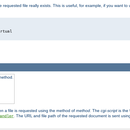
 requested file really exists. This is useful, for example, if you want to
 method.
n a file is requested using the method of
method
. The
cgi-script
is the
. The URL and file path of the requested document is sent usi
andler