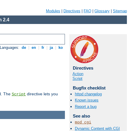
Modules
|
Directives
|
FAQ
|
Glossary
|
Sitemap
 2.4
 Languages:
de
|
en
|
fr
|
ja
|
ko
Directives
Action
Script
Bugfix checklist
d. The
directive lets you
httpd changelog
Script
Known issues
Report a bug
See also
mod_cgi
Dynamic Content with CGI