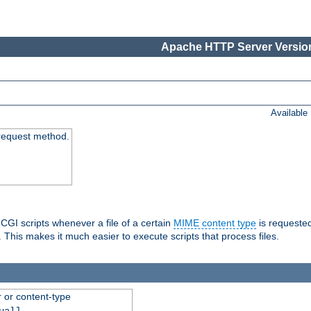
Apache HTTP Server Version
Available
request method.
 CGI scripts whenever a file of a certain
MIME content type
is requeste
 This makes it much easier to execute scripts that process files.
r or content-type
ual]