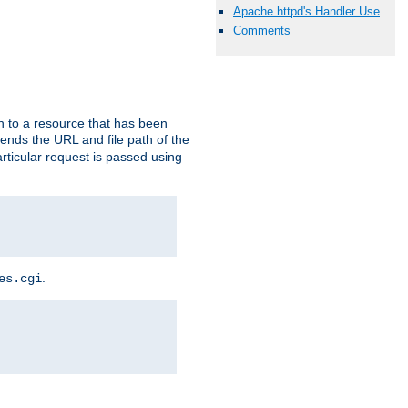
Apache httpd's Handler Use
Comments
h to a resource that has been
 sends the URL and file path of the
rticular request is passed using
.
es.cgi