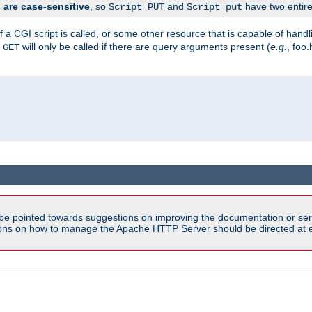
are case-sensitive
, so
and
have two entirel
Script PUT
Script put
 a CGI script is called, or some other resource that is capable of han
f
will only be called if there are query arguments present (
e.g.
, foo.
GET
be pointed towards suggestions on improving the documentation or ser
tions on how to manage the Apache HTTP Server should be directed at e