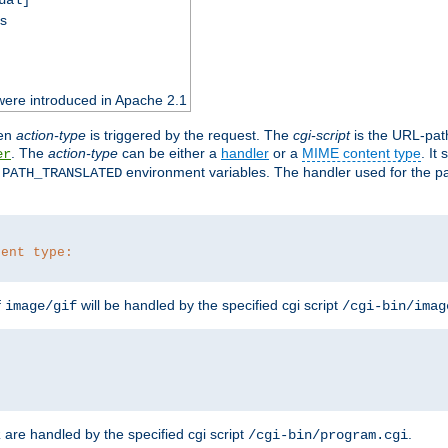
ss
were introduced in Apache 2.1
en
action-type
is triggered by the request. The
cgi-script
is the URL-pat
. The
action-type
can be either a
handler
or a
MIME content type
. It
er
d
environment variables. The handler used for the pa
PATH_TRANSLATED
tent type:
f
will be handled by the specified cgi script
image/gif
/cgi-bin/imag
are handled by the specified cgi script
.
z
/cgi-bin/program.cgi