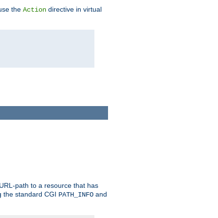
 use the
directive in virtual
Action
 URL-path to a resource that has
ng the standard CGI
and
PATH_INFO