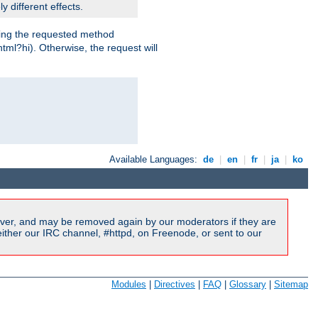
y different effects.
dling the requested method
html?hi). Otherwise, the request will
Available Languages:
de
|
en
|
fr
|
ja
|
ko
ver, and may be removed again by our moderators if they are
ither our IRC channel, #httpd, on Freenode, or sent to our
Modules
|
Directives
|
FAQ
|
Glossary
|
Sitemap