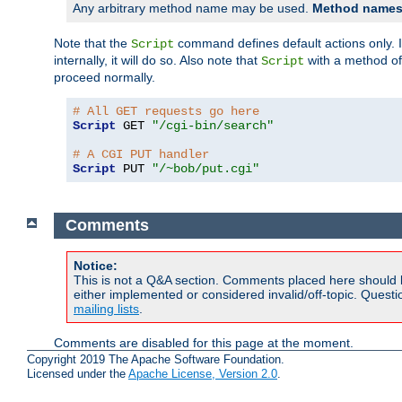
Any arbitrary method name may be used.
Method names 
Note that the
command defines default actions only. If
Script
internally, it will do so. Also note that
with a method o
Script
proceed normally.
# All GET requests go here
Script
 GET 
"/cgi-bin/search"
# A CGI PUT handler
Script
 PUT 
"/~bob/put.cgi"
Comments
Notice:
This is not a Q&A section. Comments placed here should 
either implemented or considered invalid/off-topic. Ques
mailing lists
.
Comments are disabled for this page at the moment.
Copyright 2019 The Apache Software Foundation.
Licensed under the
Apache License, Version 2.0
.