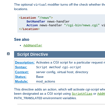
The optional
modifier turns off the check whether the
virtual
locations.
<
Location
"/news"
>
SetHandler
 news-handler

Action
 news-handler 
"/cgi-bin/news.cgi"
</
Location
>
See also
AddHandler
Script
Directive
Description:
Activates a CGI script for a particular request
Syntax:
Script
method
cgi-script
Context:
server config, virtual host, directory
Status:
Base
Module:
mod_actions
This directive adds an action, which will activate
cgi-script
whe
been designated as a CGI script using
or
ScriptAlias
AddH
environment variables.
PATH_TRANSLATED