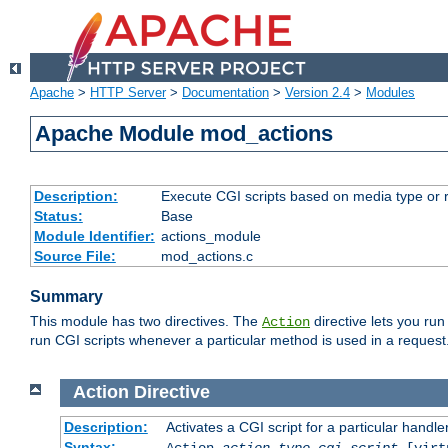
Apache
>
HTTP Server
>
Documentation
>
Version 2.4
>
Modules
Apache Module mod_actions
Description:
Execute CGI scripts based on media type or 
Status:
Base
Module Identifier:
actions_module
Source File:
mod_actions.c
Summary
This module has two directives. The
directive lets you run
Action
run CGI scripts whenever a particular method is used in a request.
Action
Directive
Description:
Activates a CGI script for a particular handle
Syntax:
Action
action-type
cgi-script
[virt