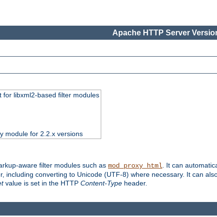
Apache HTTP Server Version
 for libxml2-based filter modules
ty module for 2.2.x versions
markup-aware filter modules such as
. It can automatic
mod_proxy_html
, including converting to Unicode (UTF-8) where necessary. It can als
et
value is set in the HTTP
Content-Type
header.