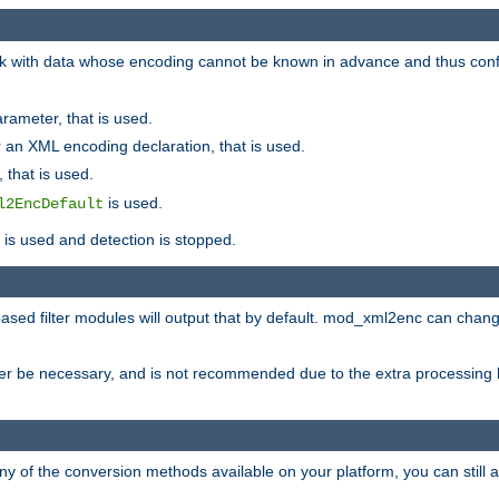
 with data whose encoding cannot be known in advance and thus configu
rameter, that is used.
 an XML encoding declaration, that is used.
 that is used.
is used.
l2EncDefault
t is used and detection is stopped.
ased filter modules will output that by default. mod_xml2enc can chan
ver be necessary, and is not recommended due to the extra processing 
ny of the conversion methods available on your platform, you can still 