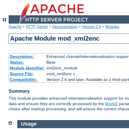
Apache
>
HTTP Server
>
Documentation
>
Version 2.4
>
Modules
Apache Module mod_xml2enc
Description:
Enhanced charset/internationalisation support
Status:
Base
Module Identifier:
xml2enc_module
Source File:
mod_xml2enc.c
Compatibility:
Version 2.4 and later. Available as a third-par
Summary
This module provides enhanced internationalisation support for 
data and ensure they are correctly processed by the
libxml2
parser
choice after markup processing, and will ensure the correct
chars
Usage