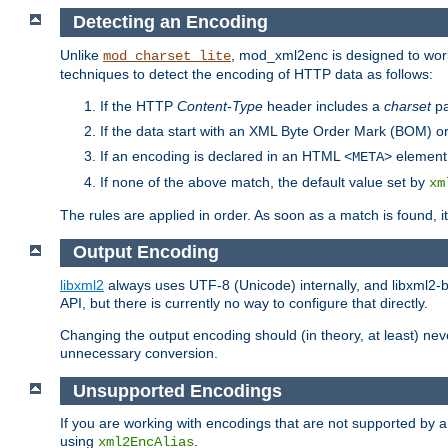
Detecting an Encoding
Unlike
, mod_xml2enc is designed to work
mod_charset_lite
techniques to detect the encoding of HTTP data as follows:
If the HTTP
Content-Type
header includes a
charset
pa
If the data start with an XML Byte Order Mark (BOM) or
If an encoding is declared in an HTML
element,
<META>
If none of the above match, the default value set by
xm
The rules are applied in order. As soon as a match is found, i
Output Encoding
libxml2
always uses UTF-8 (Unicode) internally, and libxml2-b
API, but there is currently no way to configure that directly.
Changing the output encoding should (in theory, at least) ne
unnecessary conversion.
Unsupported Encodings
If you are working with encodings that are not supported by a
using
.
xml2EncAlias