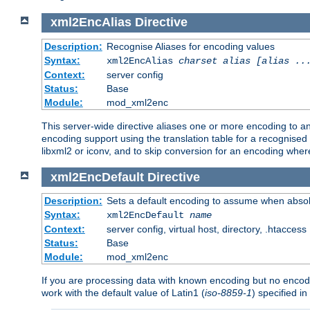
xml2EncAlias
Directive
Description:
Recognise Aliases for encoding values
Syntax:
xml2EncAlias
charset alias [alias ..
Context:
server config
Status:
Base
Module:
mod_xml2enc
This server-wide directive aliases one or more encoding to a
encoding support using the translation table for a recognise
libxml2 or iconv, and to skip conversion for an encoding wher
xml2EncDefault
Directive
Description:
Sets a default encoding to assume when absol
Syntax:
xml2EncDefault
name
Context:
server config, virtual host, directory, .htaccess
Status:
Base
Module:
mod_xml2enc
If you are processing data with known encoding but no encodi
work with the default value of Latin1 (
iso-8859-1
) specified i