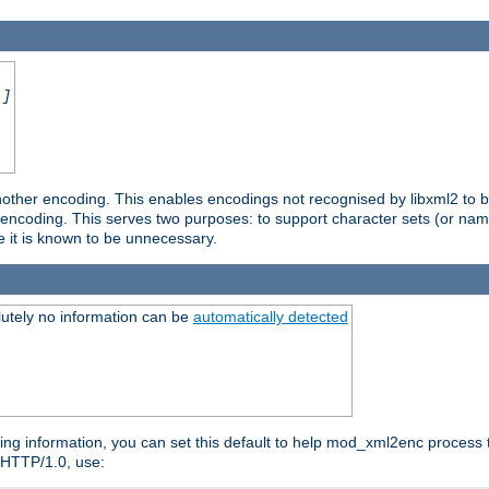
.]
nother encoding. This enables encodings not recognised by libxml2 to be
d encoding. This serves two purposes: to support character sets (or nam
e it is known to be unnecessary.
utely no information can be
automatically detected
ng information, you can set this default to help mod_xml2enc process t
n HTTP/1.0, use: