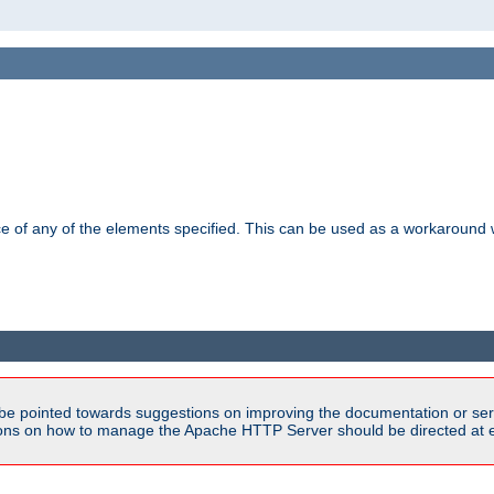
ance of any of the elements specified. This can be used as a workaroun
be pointed towards suggestions on improving the documentation or ser
tions on how to manage the Apache HTTP Server should be directed at e