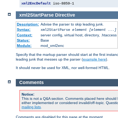
xml2EncDefault
 iso-8859-1
xml2StartParse
Directive
Description:
Advise the parser to skip leading junk.
Syntax:
xml2StartParse
element [element ...]
Context:
server config, virtual host, directory, .htaccess
Status:
Base
Module:
mod_xml2enc
Specify that the markup parser should start at the first inst
leading junk that messes up the parser (
example here
).
It should never be used for XML, nor well-formed HTML.
Comments
Notice:
This is not a Q&A section. Comments placed here should 
either implemented or considered invalid/off-topic. Ques
mailing lists
.
Comments are disabled for this page at the moment.