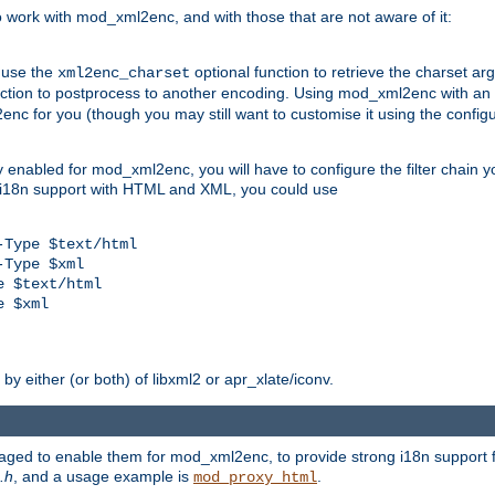
work with mod_xml2enc, and with those that are not aware of it:
 use the
optional function to retrieve the charset ar
xml2enc_charset
nction to postprocess to another encoding. Using mod_xml2enc with an
nc for you (though you may still want to customise it using the configu
y enabled for mod_xml2enc, you will have to configure the filter chain you
s i18n support with HTML and XML, you could use
Type $text/html

Type $xml

 $text/html

 $xml

y either (or both) of libxml2 or apr_xlate/iconv.
aged to enable them for mod_xml2enc, to provide strong i18n support f
.h
, and a usage example is
.
mod_proxy_html