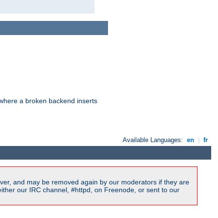
d where a broken backend inserts
Available Languages:
en
|
fr
ver, and may be removed again by our moderators if they are
ither our IRC channel, #httpd, on Freenode, or sent to our