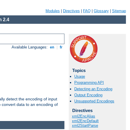
Modules
|
Directives
|
FAQ
|
Glossary
|
Sitemap
 2.4
Available Languages:
en
|
fr
Topics
Usage
Programming API
Detecting an Encoding
Output Encoding
ally detect the encoding of input
Unsupported Encodings
o convert data to an encoding of
Directives
xml2EncAlias
xml2EncDefault
xml2StartParse