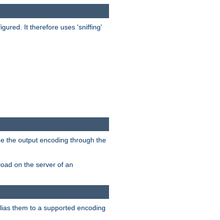
red. It therefore uses 'sniffing'
ge the output encoding through the
load on the server of an
alias them to a supported encoding