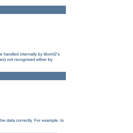
 handled internally by libxml2's
es) not recognised either by
he data correctly. For example, to