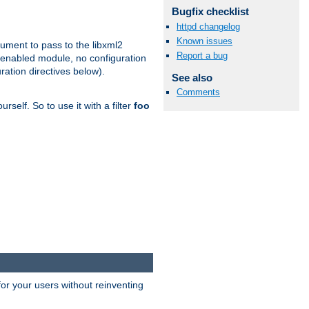
Bugfix checklist
httpd changelog
Known issues
gument to pass to the libxml2
Report a bug
 enabled module, no configuration
ration directives below).
See also
Comments
rself. So to use it with a filter
foo
or your users without reinventing