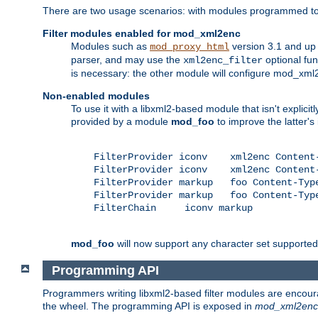
There are two usage scenarios: with modules programmed to 
Filter modules enabled for mod_xml2enc
Modules such as
version 3.1 and up
mod_proxy_html
parser, and may use the
optional fu
xml2enc_filter
is necessary: the other module will configure mod_xml2e
Non-enabled modules
To use it with a libxml2-based module that isn't explicitl
provided by a module
mod_foo
to improve the latter'
    FilterProvider iconv    xml2enc Content-
    FilterProvider iconv    xml2enc Content-
    FilterProvider markup   foo Content-Type
    FilterProvider markup   foo Content-Type
    FilterChain     iconv markup

mod_foo
will now support any character set supported b
Programming API
Programmers writing libxml2-based filter modules are encour
the wheel. The programming API is exposed in
mod_xml2enc