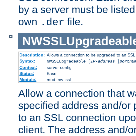
by a server must be listed 
own
file.
.der
NWSSLUpgradeabl
Description:
Allows a connection to be upgraded to an SSL
Syntax:
NWSSLUpgradeable [
IP-address
:]
portnu
Context:
server config
Status:
Base
Module:
mod_nw_ssl
Allow a connection that w
specified address and/or 
to an SSL connection upo
client. The address and/o