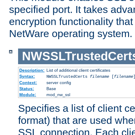
specified port. It takes adv
encryption functionality that 
NetWare operating system.
NWSSLTrustedCert
Description:
List of additional client certificates
Syntax:
NWSSLTrustedCerts
filename
[
filename
Context:
server config
Status:
Base
Module:
mod_nw_ssl
Specifies a list of client c
format) that are used whe
SSL connection. Each clie