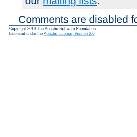
our
mailing lists
.
Comments are disabled fo
Copyright 2019 The Apache Software Foundation.
Licensed under the
Apache License, Version 2.0
.