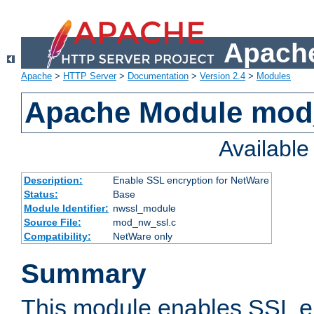
Apache
Apache
>
HTTP Server
>
Documentation
>
Version 2.4
>
Modules
Apache Module mod
Availabl
Description:
Enable SSL encryption for NetWare
Status:
Base
Module Identifier:
nwssl_module
Source File:
mod_nw_ssl.c
Compatibility:
NetWare only
Summary
This module enables SSL en