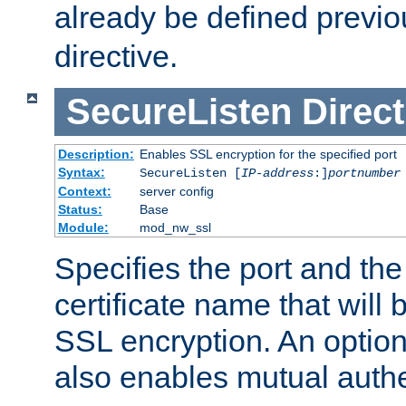
already be defined previo
directive.
SecureListen
Direct
Description:
Enables SSL encryption for the specified port
Syntax:
SecureListen [
IP-address
:]
portnumber
Context:
server config
Status:
Base
Module:
mod_nw_ssl
Specifies the port and th
certificate name that will
SSL encryption. An option
also enables mutual authe