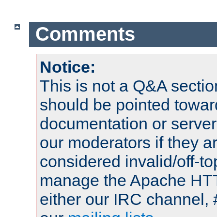
Comments
Notice:
This is not a Q&A sect
should be pointed towar
documentation or serve
our moderators if they a
considered invalid/off-t
manage the Apache HTTP
either our IRC channel, 