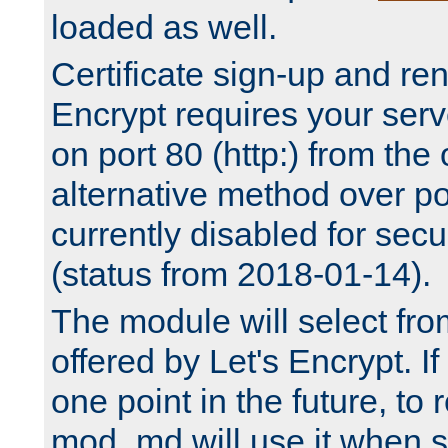
loaded as well.
Certificate sign-up and re
Encrypt requires your serv
on port 80 (http:) from the
alternative method over por
currently disabled for secu
(status from 2018-01-14).
The module will select fr
offered by Let's Encrypt. I
one point in the future, to 
mod_md will use it when s