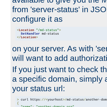
from 'server-status' in JS
configure it as
<
Location
"/md-status"
>
SetHandler
</
Location
>
on your server. As with 'se
will want to add authorizati
If you just want to check 
a specific domain, simply 
your status url:
>
 curl https
://<
yourhost
>/
md-status
/
another-dom
{
"name"
:
"another-domain.org"
,