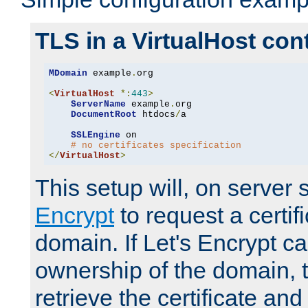
TLS in a VirtualHost con
MDomain
 example
.
org

<
VirtualHost
*:
443
>
ServerName
 example
.
org

DocumentRoot
 htdocs
/
a

SSLEngine
 on

# no certificates specification
</
VirtualHost
>
This setup will, on server 
Encrypt
to request a certifi
domain. If Let's Encrypt ca
ownership of the domain, 
retrieve the certificate and 