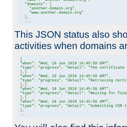
"domains"
:
[
"another-domain.org"
,
"www.another-domain.org"
],
...
This JSON status also sho
activities when domains a
{
"when"
:
"Wed, 19 Jun 2019 14:45:58 GMT"
,
"type"
:
"progress"
,
"detail"
:
"The certificate 
},{
"when"
:
"Wed, 19 Jun 2019 14:45:58 GMT"
,
"type"
:
"progress"
,
"detail"
:
"Retrieving certi
},{
"when"
:
"Wed, 19 Jun 2019 14:45:58 GMT"
,
"type"
:
"progress"
,
"detail"
:
"Waiting for fina
},{
"when"
:
"Wed, 19 Jun 2019 14:45:50 GMT"
,
"type"
:
"progress"
,
"detail"
:
"Submitting CSR t
},
...