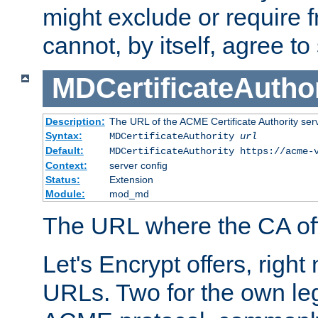
might exclude or require
cannot, by itself, agree to
MDCertificateAuthor
Description:
The URL of the ACME Certificate Authority serv
Syntax:
MDCertificateAuthority
url
Default:
MDCertificateAuthority https://acme-
Context:
server config
Status:
Extension
Module:
mod_md
The URL where the CA offe
Let's Encrypt offers, right
URLs. Two for the own leg