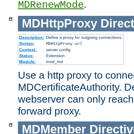
.
MDRenewMode
MDHttpProxy
Direct
Description:
Define a proxy for outgoing connections.
Syntax:
MDHttpProxy
url
Context:
server config
Status:
Extension
Module:
mod_md
Use a http proxy to connec
MDCertificateAuthority. Def
webserver can only reach 
forward proxy.
MDMember
Directiv