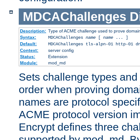
MDCAChallenges
D
Description:
Type of ACME challenge used to prove domai
Syntax:
MDCAChallenges
name
[
name
... ]
Default:
MDCAChallenges tls-alpn-01 http-01 d
Context:
server config
Status:
Extension
Module:
mod_md
Sets challenge types and 
order when proving doma
names are protocol specif
ACME protocol version im
Encrypt defines three cha
supported by mod_md. By de