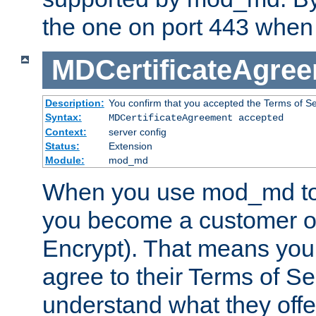
the one on port 443 when 
MDCertificateAgre
Description:
You confirm that you accepted the Terms of Serv
Syntax:
MDCertificateAgreement accepted
Context:
server config
Status:
Extension
Module:
mod_md
When you use mod_md to o
you become a customer of 
Encrypt). That means you
agree to their Terms of Se
understand what they offe