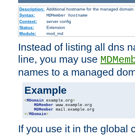
Description:
Additional hostname for the managed domain.
Syntax:
MDMember
hostname
Context:
server config
Status:
Extension
Module:
mod_md
Instead of listing all dn
line, you may use
MDMem
names to a managed dom
Example
<
MDomain
 example
.
org
>
MDMember
 www
.
example
.
org

MDMember
 mail
.
example
.
</
MDomain
>
If you use it in the global