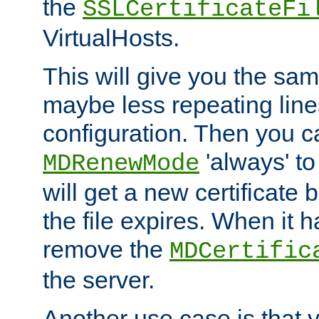
the
SSLCertificateFi
VirtualHosts.
This will give you the sam
maybe less repeating line
configuration. Then you 
'always' to
MDRenewMode
will get a new certificate
the file expires. When it 
remove the
MDCertific
the server.
Another use case is that 