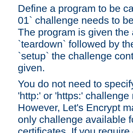
Define a program to be ca
01` challenge needs to be
The program is given the 
`teardown` followed by t
`setup` the challenge cont
given.
You do not need to specify
'http:' or 'https:' challeng
However, Let's Encrypt ma
only challenge available f
certificates. If you requir