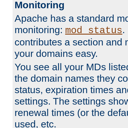
Monitoring
Apache has a standard mo
monitoring:
.
mod_status
contributes a section and
your domains easy.
You see all your MDs listed
the domain names they con
status, expiration times an
settings. The settings sho
renewal times (or the defau
used, etc.