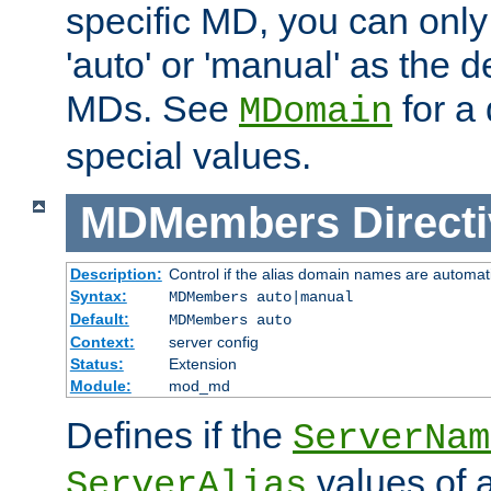
specific MD, you can only
'auto' or 'manual' as the de
MDs. See
for a 
MDomain
special values.
MDMembers
Direct
Description:
Control if the alias domain names are automat
Syntax:
MDMembers auto|manual
Default:
MDMembers auto
Context:
server config
Status:
Extension
Module:
mod_md
Defines if the
ServerNam
values of a
ServerAlias