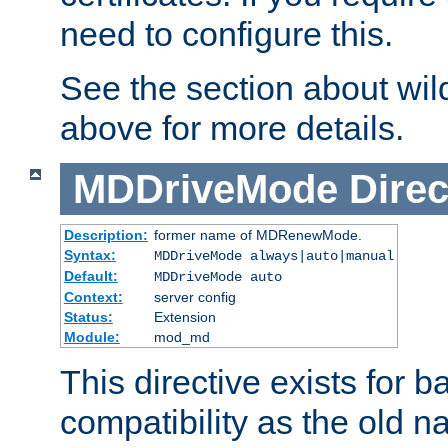
need to configure this.
See the section about wild
above for more details.
MDDriveMode
Direc
Description:
former name of MDRenewMode.
Syntax:
MDDriveMode always|auto|manual
Default:
MDDriveMode auto
Context:
server config
Status:
Extension
Module:
mod_md
This directive exists for 
compatibility as the old n