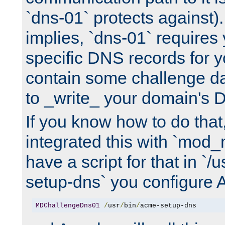
`dns-01` protects against)
implies, `dns-01` require
specific DNS records for 
contain some challenge d
to _write_ your domain's 
If you know how to do that
integrated this with `mod_
have a script for that in `/
setup-dns` you configure 
MDChallengeDns01
/
usr
/
bin
/
acme-setup-dns