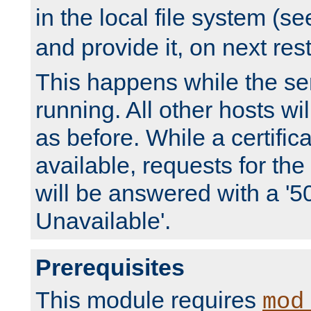
in the local file system (s
and provide it, on next rest
This happens while the ser
running. All other hosts wi
as before. While a certifica
available, requests for t
will be answered with a '5
Unavailable'.
Prerequisites
This module requires
mod