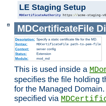
LE Staging Setup
MDCertificateAuthority
 https
://
acme-staging-v
MDCertificateFile
Di
Description:
Specify a static certificate file for the MD.
Syntax:
MDCertificateFile path-to-pem-file
Context:
server config
Status:
Extension
Module:
mod_md
This is used inside a
MDo
specifies the file holding t
for the Managed Domain. 
specified via
MDCertifi