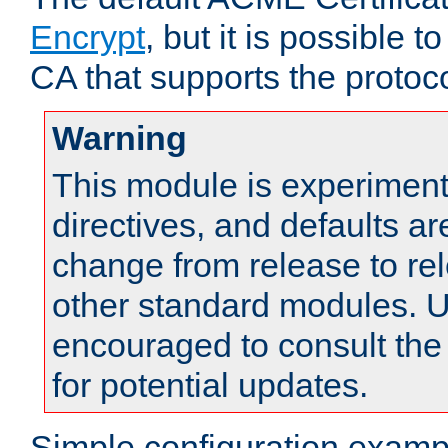
Encrypt
, but it is possible 
CA that supports the protoco
Warning
This module is experimenta
directives, and defaults ar
change from release to rel
other standard modules. U
encouraged to consult th
for potential updates.
Simple configuration examp