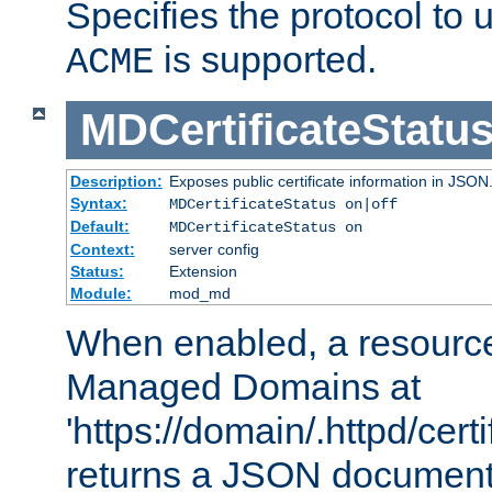
Specifies the protocol to u
is supported.
ACME
MDCertificateStatu
Description:
Exposes public certificate information in JSON
Syntax:
MDCertificateStatus on|off
Default:
MDCertificateStatus on
Context:
server config
Status:
Extension
Module:
mod_md
When enabled, a resources
Managed Domains at
'https://domain/.httpd/certi
returns a JSON document l