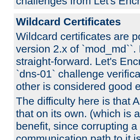
challenges from Let's Encr
Wildcard Certificates
Wildcard certificates are p
version 2.x of `mod_md``. 
straight-forward. Let's Enc
`dns-01` challenge verifica
other is considered good 
The difficulty here is tha
that on its own. (which is a
benefit, since corrupting a
communication path to it i