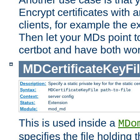
Encrypt certificates with
clients, for example the e
Then let your MDs point to
certbot and have both wor
MDCertificateKeyFi
Description:
Specify a static private key for for the static cerr
Syntax:
MDCertificateKeyFile path-to-file
Context:
server config
Status:
Extension
Module:
mod_md
This is used inside a
MDo
specifies the file holding 