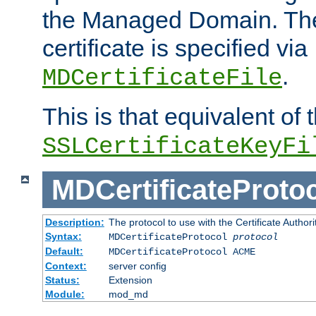
the Managed Domain. Th
certificate is specified via
.
MDCertificateFile
This is that equivalent of
SSLCertificateKeyFi
MDCertificateProto
Description:
The protocol to use with the Certificate Authorit
Syntax:
MDCertificateProtocol
protocol
Default:
MDCertificateProtocol ACME
Context:
server config
Status:
Extension
Module:
mod_md