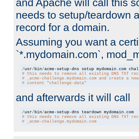
and Apache will call this s
needs to setup/teardown 
record for a domain.
Assuming you want a certif
`*.mydomain.com`, mod_md 
/
usr
/
bin
/
acme-setup-dns setup mydomain
.
# this needs to remove all existing DNS TXT rec
# _acme-challenge.mydomain.com and create a new
# content "challenge-data"
and afterwards it will call
/
usr
/
bin
/
acme-setup-dns teardown mydomain
.
# this needs to remove all existing DNS TXT rec
# _acme-challenge.mydomain.com