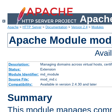
Apache
Apache
>
HTTP Server
>
Documentation
>
Version 2.4
>
Modules
Apache Module mo
Avai
Description:
Managing domains across virtual hosts, certif
Status:
Extension
Module Identifier:
md_module
Source File:
mod_md.c
Compatibility:
Available in version 2.4.30 and later
Summary
This module manages comm