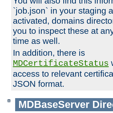
You will also find this infor
`job.json` in your staging
activated, domains directo
you to inspect these at any
time as well.
In addition, there is
w
MDCertificateStatus
access to relevant certific
JSON format.
MDBaseServer
Dire