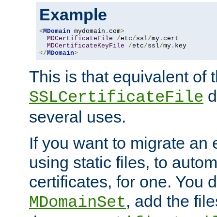
Example
<
MDomain
 mydomain
.
com
>
MDCertificateFile
/
etc
/
ssl
/
my
.
cert

MDCertificateKeyFile
/
etc
/
ssl
/
my
.
</
MDomain
>
This is that equivalent of
di
SSLCertificateFile
several uses.
If you want to migrate an 
using static files, to auto
certificates, for one. You 
, add the fi
MDomainSet