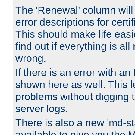
The 'Renewal' column will
error descriptions for certi
This should make life easi
find out if everything is all
wrong.
If there is an error with an
shown here as well. This l
problems without digging 
server logs.
There is also a new 'md-st
available to give you the 