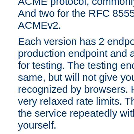
ACME protocol, common
And two for the RFC 855
ACMEv2.
Each version has 2 endpoin
production endpoint and a
for testing. The testing e
same, but will not give you
recognized by browsers. H
very relaxed rate limits. T
the service repeatedly wi
yourself.