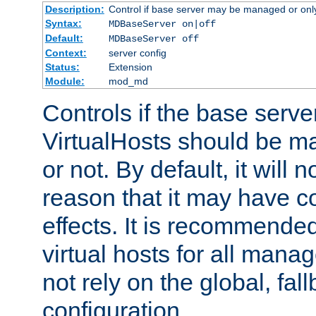
Description:
Control if base server may be managed or only 
Syntax:
MDBaseServer on|off
Default:
MDBaseServer off
Context:
server config
Status:
Extension
Module:
mod_md
Controls if the base server
VirtualHosts should be
or not. By default, it will n
reason that it may have c
effects. It is recommende
virtual hosts for all man
not rely on the global, fal
configuration.