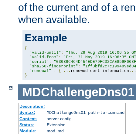
of the current and of a ren
when available.
Example
{
"valid-until"
:
"Thu, 29 Aug 2019 16:06:35 G
"valid-from"
:
"Fri, 31 May 2019 16:06:35 GM
"serial"
:
"03039C464D454EDE79FCD2CAE859F668
"sha256-fingerprint"
:
"1ff3bfd2c7c199489ed0
"renewal"
:
{
...
renewed cert information
..
}
MDChallengeDns01
Description:
Syntax:
MDChallengeDns01 path-to-command
Context:
server config
Status:
Extension
Module:
mod_md