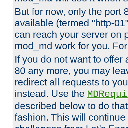
But for now, only the port 8
available (termed "http-01
can reach your server on p
mod_md work for you. For 
If you do not want to offer 
80 any more, you may leav
redirect all requests to you
instead. Use the
MDRequi
described below to do that
fashion. This will continue