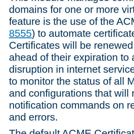
domains for one or more virt
feature is the use of the AC
8555
) to automate certificat
Certificates will be renewe
ahead of their expiration to
disruption in internet servi
to monitor the status of al
and configurations that will
notification commands on re
and errors.
The default ACME Certificat