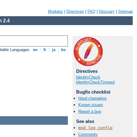
Modules
|
Directives
|
FAQ
|
Glossary
|
Sitemap
 2.4
ilable Languages:
en
|
fr
|
ja
|
ko
Directives
IdentityCheck
IdentityCheckTimeout
Bugfix checklist
httpd changelog
Known issues
Report a bug
See also
mod_log_config
Comments