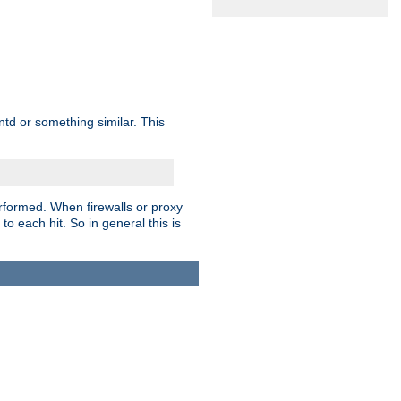
td or something similar. This
rformed. When firewalls or proxy
 to each hit. So in general this is