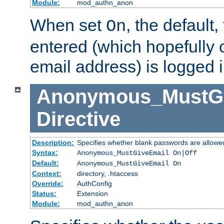
Module:
mod_authn_anon
When set
, the default
On
entered (which hopefully 
email address) is logged i
Anonymous_MustGi
Directive
Description:
Specifies whether blank passwords are allowe
Syntax:
Anonymous_MustGiveEmail On|Off
Default:
Anonymous_MustGiveEmail On
Context:
directory, .htaccess
Override:
AuthConfig
Status:
Extension
Module:
mod_authn_anon