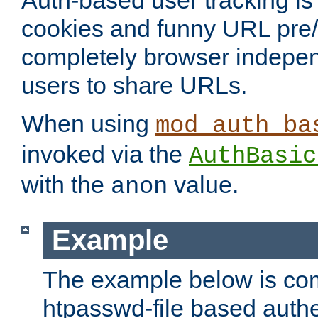
Auth-based user tracking is 
cookies and funny URL pre/po
completely browser indepen
users to share URLs.
When using
mod_auth_ba
invoked via the
AuthBasic
with the
value.
anon
Example
The example below is com
htpasswd-file based authe