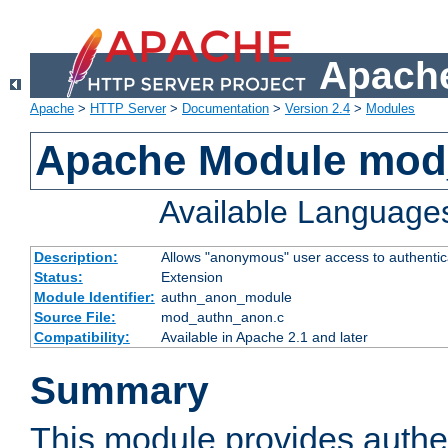
Apache
Apache
>
HTTP Server
>
Documentation
>
Version 2.4
>
Modules
Apache Module mod
Available Language
Description:
Allows "anonymous" user access to authenti
Status:
Extension
Module Identifier:
authn_anon_module
Source File:
mod_authn_anon.c
Compatibility:
Available in Apache 2.1 and later
Summary
This module provides authen