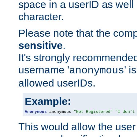
space in a userID as well
character.
Please note that the com
sensitive
.
It's strongly recommended
username '
' 
anonymous
allowed userIDs.
Example:
Anonymous
 anonymous 
"Not Registered"
"I don't
This would allow the user 