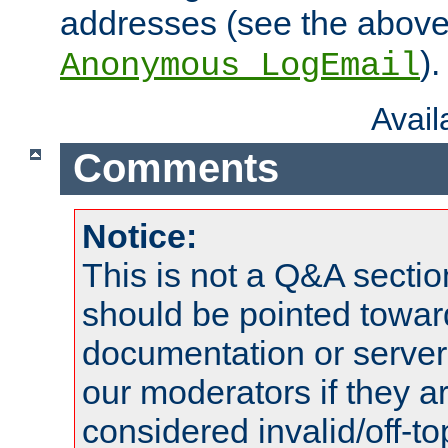
addresses (see the abov
).
Anonymous_LogEmail
Avai
Comments
Notice:
This is not a Q&A sect
should be pointed towar
documentation or serve
our moderators if they a
considered invalid/off-t