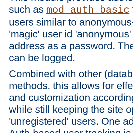
such as
mod_auth_basic
users similar to anonymous-
'magic' user id 'anonymous'
address as a password. Th
can be logged.
Combined with other (datab
methods, this allows for effe
and customization according
while still keeping the site 
'unregistered' users. One a