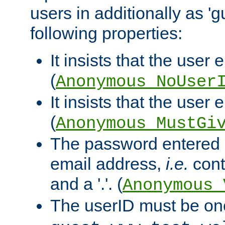
users in additionally as 'g
following properties:
It insists that the user 
(
Anonymous_NoUser
It insists that the user
(
Anonymous_MustGi
The password entered 
email address,
i.e.
cont
and a '.'. (
Anonymous_
The userID must be on