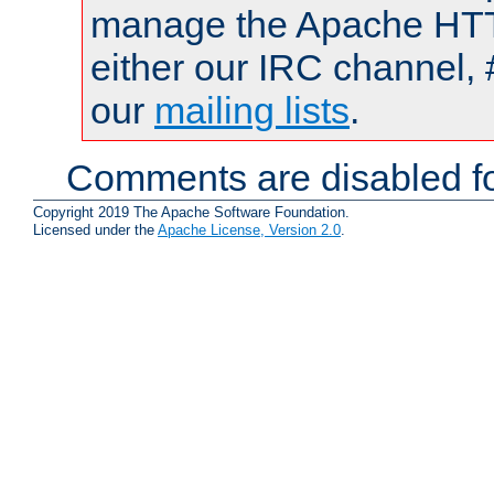
manage the Apache HTTP
either our IRC channel, 
our
mailing lists
.
Comments are disabled fo
Copyright 2019 The Apache Software Foundation.
Licensed under the
Apache License, Version 2.0
.