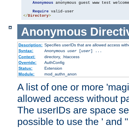
Anonymous
 anonymous guest www test welcome
Require
</
Directory
>
Anonymous
Directi
Description:
Specifies userIDs that are allowed access with
Syntax:
Anonymous
user
[
user
] ...
Context:
directory, .htaccess
Override:
AuthConfig
Status:
Extension
Module:
mod_authn_anon
A list of one or more 'mag
allowed access without pa
The userIDs are space sep
possible to use the ' and 