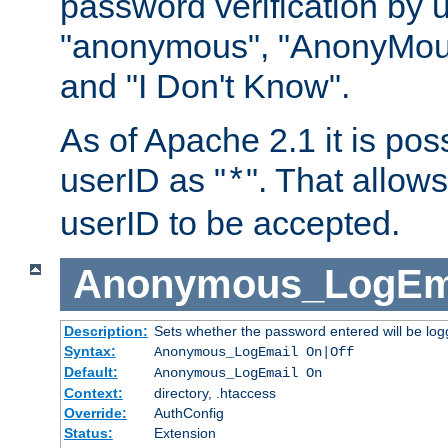
password verification by 
"anonymous", "AnonyMous
and "I Don't Know".
As of Apache 2.1 it is poss
userID as "
". That allow
*
userID to be accepted.
Anonymous_LogEm
Description:
Sets whether the password entered will be logg
Syntax:
Anonymous_LogEmail On|Off
Default:
Anonymous_LogEmail On
Context:
directory, .htaccess
Override:
AuthConfig
Status:
Extension